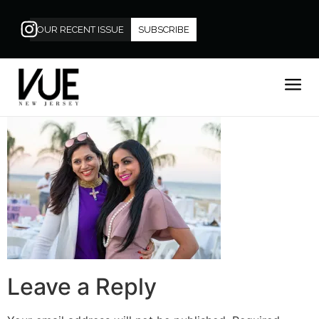
OUR RECENT ISSUE
SUBSCRIBE
Leave a Reply