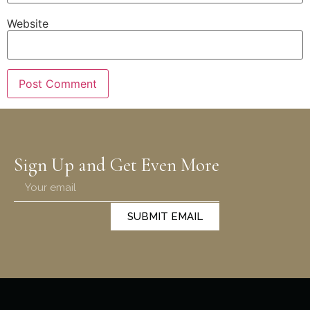
Website
Sign Up and Get Even More
SUBMIT EMAIL