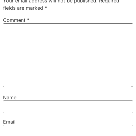
Your email address will not be published.
Required
fields are marked
*
Comment
*
Name
Email