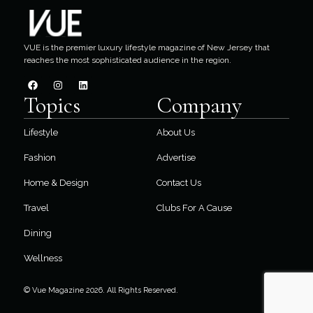
VUE is the premier luxury lifestyle magazine of New Jersey that
reaches the most sophisticated audience in the region.
Topics
Company
Lifestyle
About Us
Fashion
Advertise
Home & Design
Contact Us
Travel
Clubs For A Cause
Dining
Wellness
© Vue Magazine 2026. All Rights Reserved.