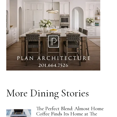
More
Dining
Stories
The Perfect Blend: Almost Home
Coffee Finds Its Home at The