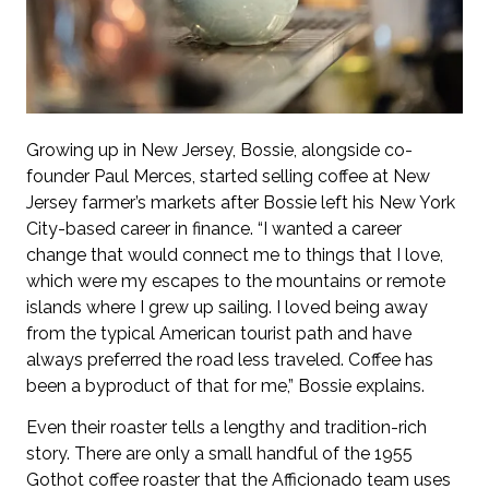
Growing up in New Jersey, Bossie, alongside co-
founder Paul Merces, started selling coffee at New
Jersey farmer’s markets after Bossie left his New York
City-based career in finance. “I wanted a career
change that would connect me to things that I love,
which were my escapes to the mountains or remote
islands where I grew up sailing. I loved being away
from the typical American tourist path and have
always preferred the road less traveled. Coffee has
been a byproduct of that for me,” Bossie explains.
Even their roaster tells a lengthy and tradition-rich
story. There are only a small handful of the 1955
Gothot coffee roaster that the Afficionado team uses