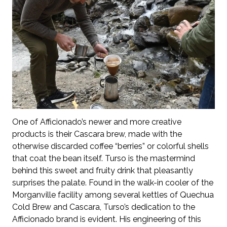
One of Afficionado’s newer and more creative
products is their Cascara brew, made with the
otherwise discarded coffee “berries” or colorful shells
that coat the bean itself. Turso is the mastermind
behind this sweet and fruity drink that pleasantly
surprises the palate. Found in the walk-in cooler of the
Morganville facility among several kettles of Quechua
Cold Brew and Cascara, Turso’s dedication to the
Afficionado brand is evident. His engineering of this