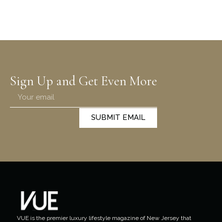
Sign Up and Get Even More
SUBMIT EMAIL
VUE is the premier luxury lifestyle magazine of New Jersey that