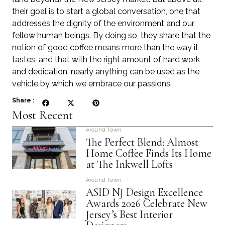
their goal is to start a global conversation, one that
addresses the dignity of the environment and our
fellow human beings. By doing so, they share that the
notion of good coffee means more than the way it
tastes, and that with the right amount of hard work
and dedication, nearly anything can be used as the
vehicle by which we embrace our passions.
Share :
Most Recent
Around Town
The Perfect Blend: Almost
Home Coffee Finds Its Home
at The Inkwell Lofts
Around Town
ASID NJ Design Excellence
Awards 2026 Celebrate New
Jersey’s Best Interior