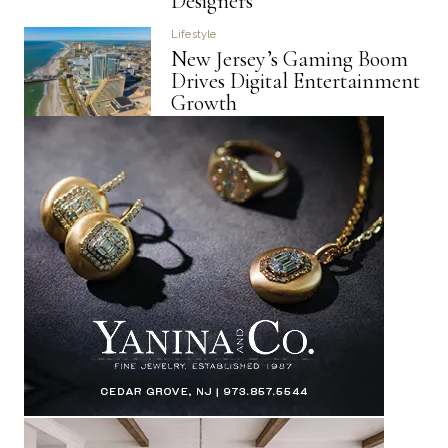
Designers
Lifestyle
New Jersey’s Gaming Boom
Drives Digital Entertainment
Growth