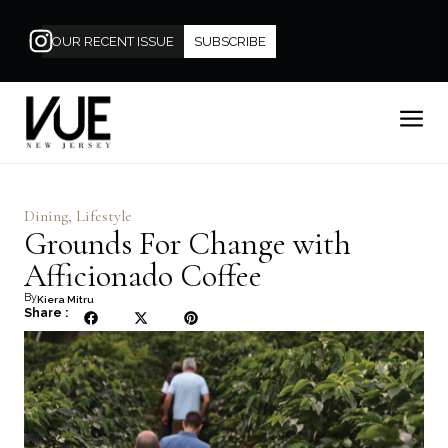
OUR RECENT ISSUE
SUBSCRIBE
Dining
,
Lifestyle
Grounds For Change with
Afficionado Coffee
By
Kiera Mitru
Share :