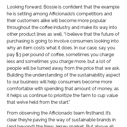
Looking forward, Bossie is confident that the example
he is setting among Afficionado’s competitiors and
their customers alike will become more popular
throughout the coffee industry and make its way into
other product lines as well. “I believe that the future of
purchasing is going to involve consumers looking into
why an item costs what it does. In our case, say you
pay $3 per pound of coffee, sometimes you charge
less and sometimes you charge more, but a lot of
people will be turned away from the price that we ask.
Building the understanding of the sustainability aspect
to our business will help consumers become more
comfortable with spending that amount of money, as
it helps us continue to prioritize the farm to cup value
that we’ve held from the start.”
From observing the Afficionado team firsthand, it’s
clear they’re paving the way of sustainable brands in
(and beyond) the New Jersey market. But above all,