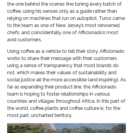
the one behind the scenes fine tuning every batch of
coffee, using his senses only as a guide rather than
relying on machines that run on autopilot. Turso came
to the team as one of New Jersey’s most renowned
chefs, and coincidentally one of Afficionado’s most
avid customers.
Using coffee as a vehicle to tell their story, Afficionado
works to share their message with their customers
using a sense of transparency that most brands do
not, which makes their values of sustainability and
social justice all the more accessible (and inspiring). As
far as expanding their product line, the Afficionado
team is hoping to foster relationships in various
countries and villages throughout Africa. In this part of
the world, coffee plants and coffee culture is, for the
most part, uncharted territory.