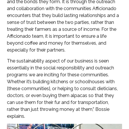
and the bonds they form. It is through the outreach
and collaboration with the communities Afficionado
encounters that they build lasting relationships and a
sense of trust between the two parties, rather than
treating their farmers as a source of income. For the
Afficionado team, it is important to ensure a life
beyond coffee and money for themselves, and
especially for their partners.
The sustainability aspect of our business is seen
essentially in the social responsibility and outreach
programs we are inciting for these communities.
Whether it’s building kitchens or schoolhouses with
[these communities], or helping to consult dieticians,
doctors, or even buying them alpacas so that they
can use them for their fur and for transportation,
rather than just throwing money at them,” Bossie
explains.