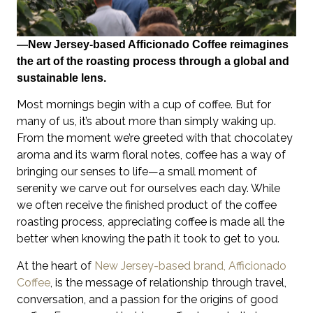
—New Jersey-based Afficionado Coffee reimagines
the art of the roasting process through a global and
sustainable lens.
Most mornings begin with a cup of coffee. But for
many of us, it’s about more than simply waking up.
From the moment we’re greeted with that chocolatey
aroma and its warm floral notes, coffee has a way of
bringing our senses to life—a small moment of
serenity we carve out for ourselves each day. While
we often receive the finished product of the coffee
roasting process, appreciating coffee is made all the
better when knowing the path it took to get to you.
At the heart of
New Jersey-based brand, Afficionado
Coffee
, is the message of relationship through travel,
conversation, and a passion for the origins of good