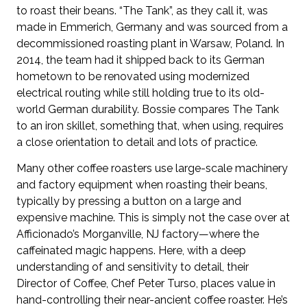
to roast their beans. “The Tank”, as they call it, was
made in Emmerich, Germany and was sourced from a
decommissioned roasting plant in Warsaw, Poland. In
2014, the team had it shipped back to its German
hometown to be renovated using modernized
electrical routing while still holding true to its old-
world German durability. Bossie compares The Tank
to an iron skillet, something that, when using, requires
a close orientation to detail and lots of practice.
Many other coffee roasters use large-scale machinery
and factory equipment when roasting their beans,
typically by pressing a button on a large and
expensive machine. This is simply not the case over at
Afficionado’s Morganville, NJ factory—where the
caffeinated magic happens. Here, with a deep
understanding of and sensitivity to detail, their
Director of Coffee, Chef Peter Turso, places value in
hand-controlling their near-ancient coffee roaster. He’s