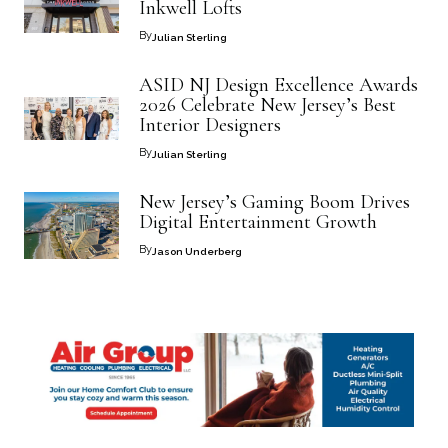
Inkwell Lofts
By
Julian Sterling
ASID NJ Design Excellence Awards
2026 Celebrate New Jersey’s Best
Interior Designers
By
Julian Sterling
New Jersey’s Gaming Boom Drives
Digital Entertainment Growth
By
Jason Underberg