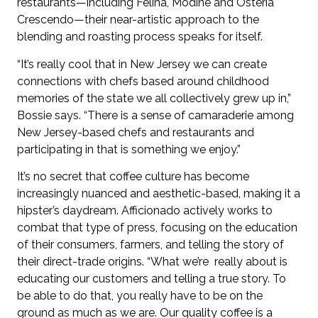
restaurants—including Felina, Modine and Osteria
Crescendo—their near-artistic approach to the
blending and roasting process speaks for itself.
“It’s really cool that in New Jersey we can create
connections with chefs based around childhood
memories of the state we all collectively grew up in,”
Bossie says. “There is a sense of camaraderie among
New Jersey-based chefs and restaurants and
participating in that is something we enjoy.”
It’s no secret that coffee culture has become
increasingly nuanced and aesthetic-based, making it a
hipster’s daydream. Afficionado actively works to
combat that type of press, focusing on the education
of their consumers, farmers, and telling the story of
their direct-trade origins. “What we’re really about is
educating our customers and telling a true story. To
be able to do that, you really have to be on the
ground as much as we are. Our quality coffee is a