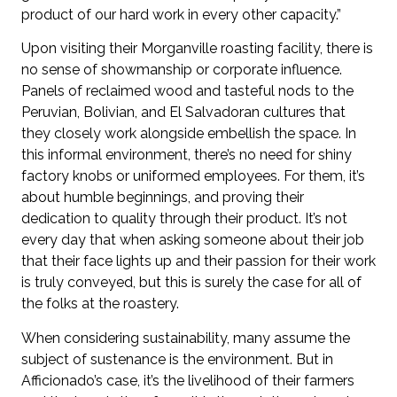
product of our hard work in every other capacity.”
Upon visiting their Morganville roasting facility, there is
no sense of showmanship or corporate influence.
Panels of reclaimed wood and tasteful nods to the
Peruvian, Bolivian, and El Salvadoran cultures that
they closely work alongside embellish the space. In
this informal environment, there’s no need for shiny
factory knobs or uniformed employees. For them, it’s
about humble beginnings, and proving their
dedication to quality through their product. It’s not
every day that when asking someone about their job
that their face lights up and their passion for their work
is truly conveyed, but this is surely the case for all of
the folks at the roastery.
When considering sustainability, many assume the
subject of sustenance is the environment. But in
Afficionado’s case, it’s the livelihood of their farmers