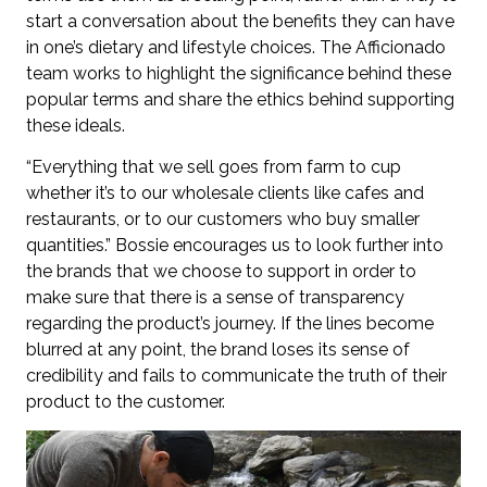
start a conversation about the benefits they can have
in one’s dietary and lifestyle choices. The Afficionado
team works to highlight the significance behind these
popular terms and share the ethics behind supporting
these ideals.
“Everything that we sell goes from farm to cup
whether it’s to our wholesale clients like cafes and
restaurants, or to our customers who buy smaller
quantities.” Bossie encourages us to look further into
the brands that we choose to support in order to
make sure that there is a sense of transparency
regarding the product’s journey. If the lines become
blurred at any point, the brand loses its sense of
credibility and fails to communicate the truth of their
product to the customer.