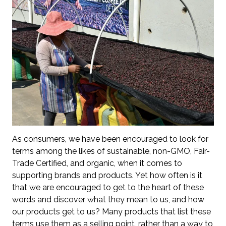
As consumers, we have been encouraged to look for
terms among the likes of sustainable, non-GMO, Fair-
Trade Certified, and organic, when it comes to
supporting brands and products. Yet how often is it
that we are encouraged to get to the heart of these
words and discover what they mean to us, and how
our products get to us? Many products that list these
terms use them as a selling point, rather than a way to