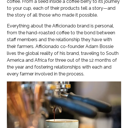
coffee. From a seed inside a coffee berry to its journey
to your cup, each of their products tell a story—and
the story of all those who made it possible.
Everything about the Afficionado brand is personal,
from the hand-roasted coffee to the bond between
staff members and the relationship they have with
their farmers. Afficionado co-founder Adam Bossie
lives the global reality of his brand, traveling to South
America and Africa for three out of the 12 months of
the year and fostering relationships with each and
every farmer involved in the process.