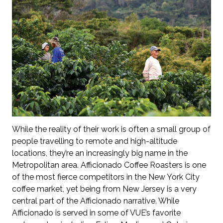
While the reality of their work is often a small group of
people travelling to remote and high-altitude
locations, they’re an increasingly big name in the
Metropolitan area. Afficionado Coffee Roasters is one
of the most fierce competitors in the New York City
coffee market, yet being from New Jersey is a very
central part of the Afficionado narrative. While
Afficionado is served in some of VUE’s favorite