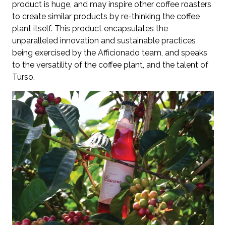
product is huge, and may inspire other coffee roasters
to create similar products by re-thinking the coffee
plant itself. This product encapsulates the
unparalleled innovation and sustainable practices
being exercised by the Afficionado team, and speaks
to the versatility of the coffee plant, and the talent of
Turso.