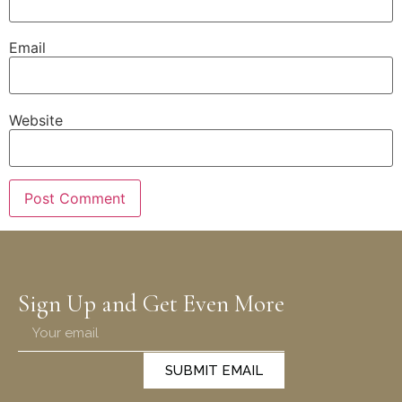
Email
Website
Sign Up and Get Even More
SUBMIT EMAIL