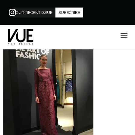
OUR RECENT ISSUE
SUBSCRIBE