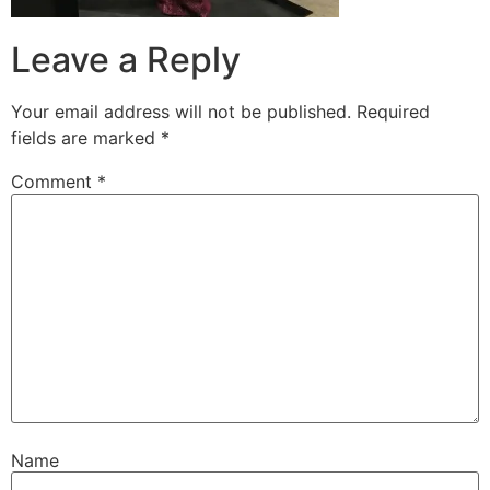
Leave a Reply
Your email address will not be published.
Required
fields are marked
*
Comment
*
Name