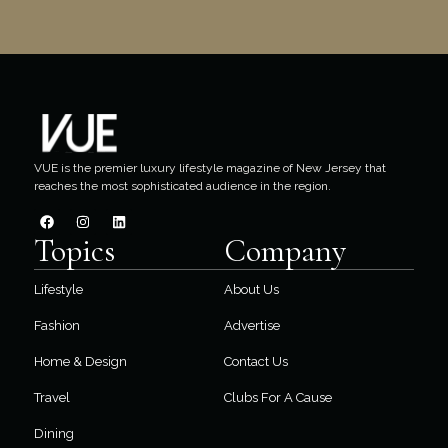
VUE is the premier luxury lifestyle magazine of New Jersey that
reaches the most sophisticated audience in the region.
Topics
Company
Lifestyle
About Us
Fashion
Advertise
Home & Design
Contact Us
Travel
Clubs For A Cause
Dining