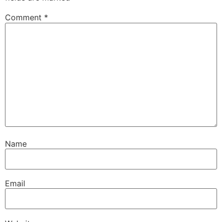
Comment
*
Name
Email