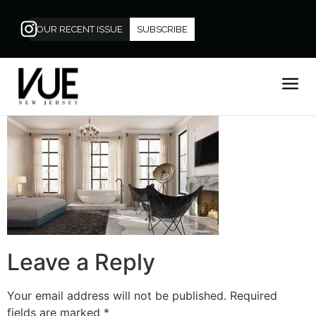
OUR RECENT ISSUE
SUBSCRIBE
Leave a Reply
Your email address will not be published.
Required
fields are marked
*