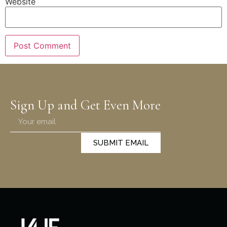
Website
Sign Up and Get Even More
SUBMIT EMAIL