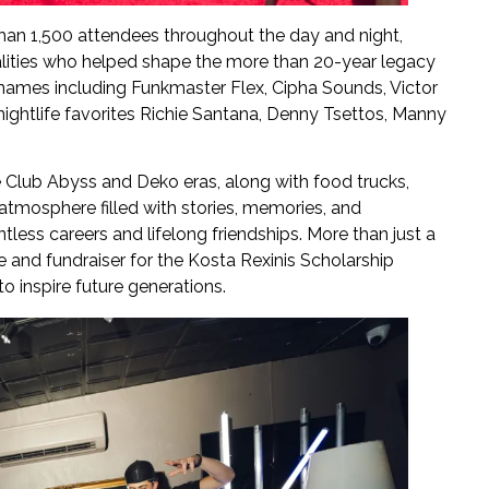
han 1,500 attendees throughout the day and night,
lities who helped shape the more than 20-year legacy
names including Funkmaster Flex, Cipha Sounds, Victor
ightlife favorites Richie Santana, Denny Tsettos, Manny
 Club Abyss and Deko eras, along with food trucks,
atmosphere filled with stories, memories, and
less careers and lifelong friendships. More than just a
fe and fundraiser for the Kosta Rexinis Scholarship
o inspire future generations.