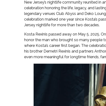
New Jersey’s nightlife community reunited in an
celebration honoring the life, legacy, and lastin
legendary venues Club Abyss and Deko Lounge
celebration marked one year since Kosta’s pas
Jersey nightlife for more than two decades.
Kosta Rexinis passed away on May 5, 2025. One y
honor the man who brought so many people toge
where Kosta’s career first began. The celebrati
his brother Demetri Rexinis and partners Antho
even more meaningful for longtime friends, fam