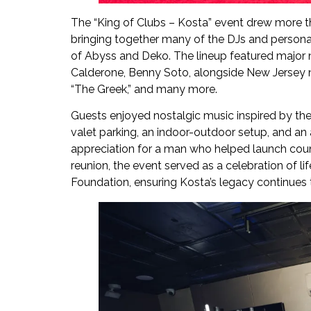
The “King of Clubs – Kosta” event drew more t
bringing together many of the DJs and persona
of Abyss and Deko. The lineup featured major 
Calderone, Benny Soto, alongside New Jersey n
“The Greek,” and many more.
Guests enjoyed nostalgic music inspired by the
valet parking, an indoor-outdoor setup, and an 
appreciation for a man who helped launch count
reunion, the event served as a celebration of li
Foundation, ensuring Kosta’s legacy continues t