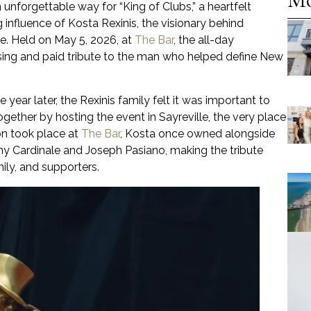
 unforgettable way for “King of Clubs,” a heartfelt
g influence of Kosta Rexinis, the visionary behind
. Held on May 5, 2026, at
The Bar
, the all-day
sing and paid tribute to the man who helped define New
ear later, the Rexinis family felt it was important to
ther by hosting the event in Sayreville, the very place
on took place at
The Bar
, Kosta once owned alongside
ny Cardinale and Joseph Pasiano, making the tribute
ily, and supporters.