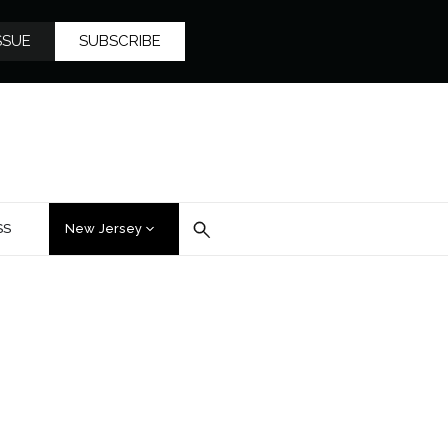
SSUE
SUBSCRIBE
SS
New Jersey