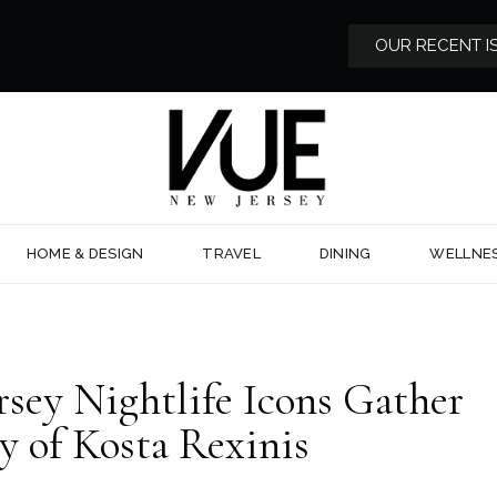
OUR RECENT I
HOME & DESIGN
TRAVEL
DINING
WELLNE
rsey Nightlife Icons Gather
y of Kosta Rexinis