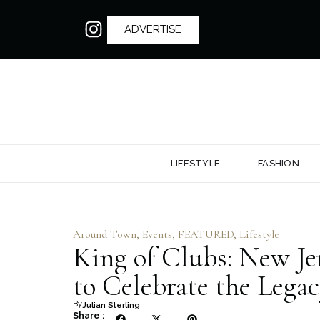
ADVERTISE
LIFESTYLE
FASHION
Around Town
,
Events
,
FEATURED
,
Lifestyle
King of Clubs: New Je
to Celebrate the Legac
By
Julian Sterling
Share :