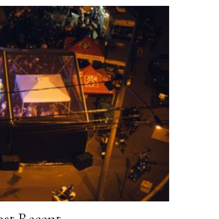
st Recent