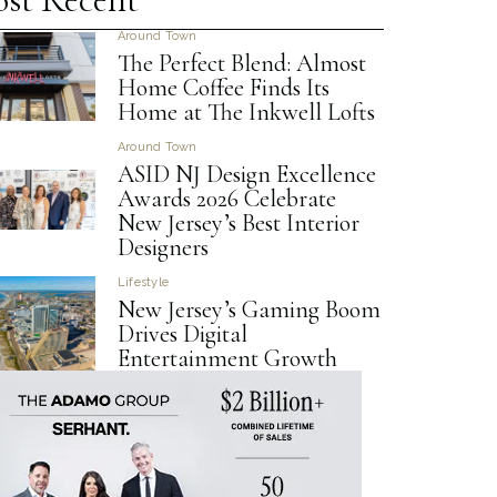
Around Town
The Perfect Blend: Almost
Home Coffee Finds Its
Home at The Inkwell Lofts
Around Town
ASID NJ Design Excellence
Awards 2026 Celebrate
New Jersey’s Best Interior
Designers
Lifestyle
New Jersey’s Gaming Boom
Drives Digital
Entertainment Growth