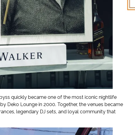
yss quickly became one of the most iconic nightlife
owed by Deko Lounge in 2000. Together, the venues became
earances, legendary DJ sets, and loyal community that