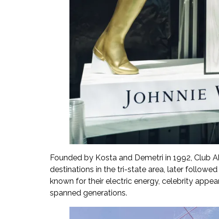
Founded by Kosta and Demetri in 1992, Club Ab
destinations in the tri-state area, later foll
known for their electric energy, celebrity app
spanned generations.