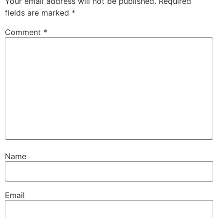
Your email address will not be published.
Required
fields are marked
*
Comment
*
Name
Email