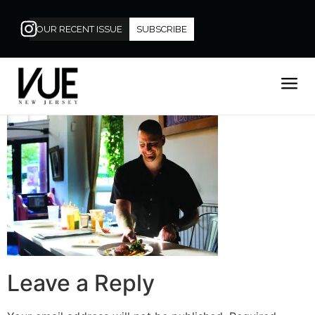
OUR RECENT ISSUE
SUBSCRIBE
Leave a Reply