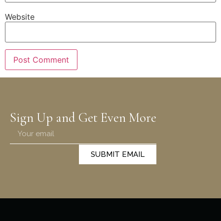
Website
Sign Up and Get Even More
SUBMIT EMAIL