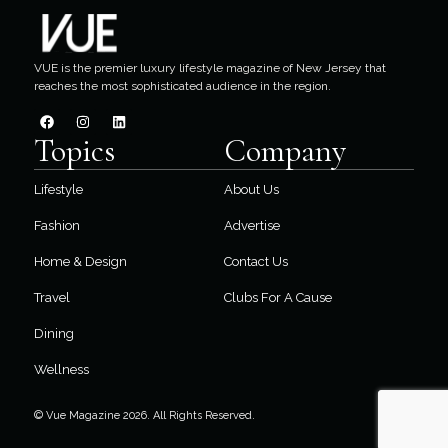
VUE is the premier luxury lifestyle magazine of New Jersey that
reaches the most sophisticated audience in the region.
Topics
Company
Lifestyle
About Us
Fashion
Advertise
Home & Design
Contact Us
Travel
Clubs For A Cause
Dining
Wellness
© Vue Magazine 2026. All Rights Reserved.