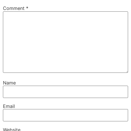
Comment
*
Name
Email
Website