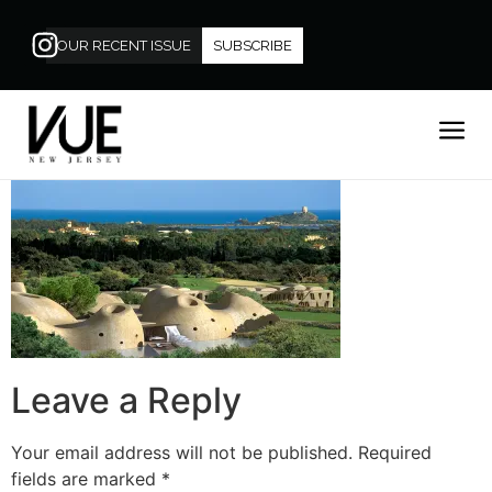
OUR RECENT ISSUE
SUBSCRIBE
Leave a Reply
Your email address will not be published.
Required
fields are marked
*