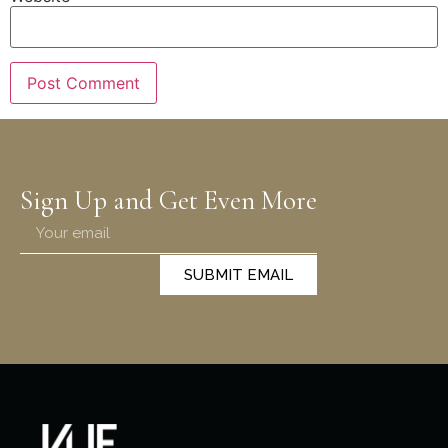
Sign Up and Get Even More
SUBMIT EMAIL