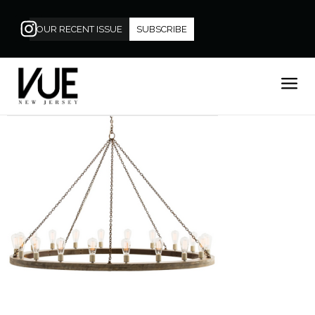
OUR RECENT ISSUE
SUBSCRIBE