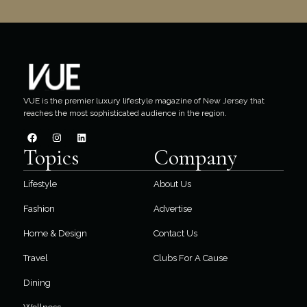
VUE is the premier luxury lifestyle magazine of New Jersey that
reaches the most sophisticated audience in the region.
Topics
Company
Lifestyle
About Us
Fashion
Advertise
Home & Design
Contact Us
Travel
Clubs For A Cause
Dining