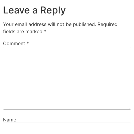
Leave a Reply
Your email address will not be published.
Required
fields are marked
*
Comment
*
Name