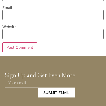
Email
Website
Sign Up and Get Even More
SUBMIT EMAIL