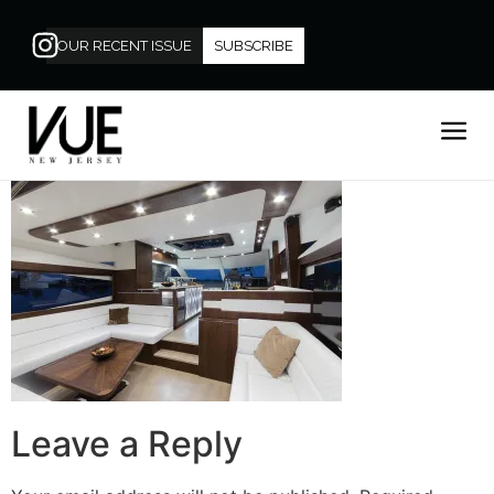
OUR RECENT ISSUE
SUBSCRIBE
Leave a Reply