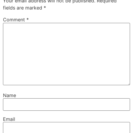
Your email address will not be published.
Required
fields are marked
*
Comment
*
Name
Email