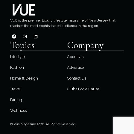
VUE is the premier luxury lifestyle magazine of New Jersey that
reaches the most sophisticated audience in the region.
Topics
Company
Lifestyle
About Us
Fashion
Advertise
Home & Design
Contact Us
Travel
Clubs For A Cause
Dining
Wellness
© Vue Magazine 2026. All Rights Reserved.