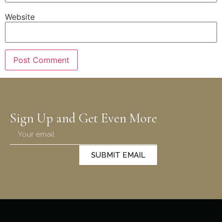
Website
Sign Up and Get Even More
SUBMIT EMAIL