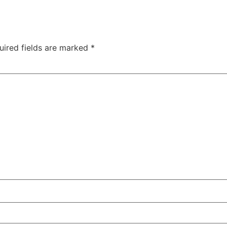
uired fields are marked
*