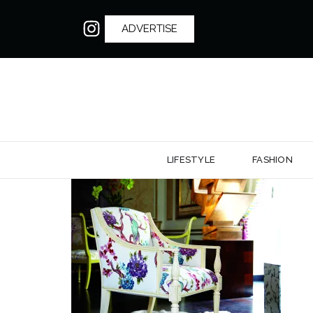
ADVERTISE
LIFESTYLE
FASHION