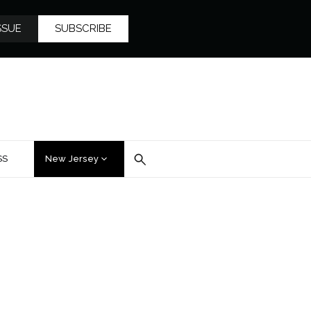
SSUE
SUBSCRIBE
SS
New Jersey