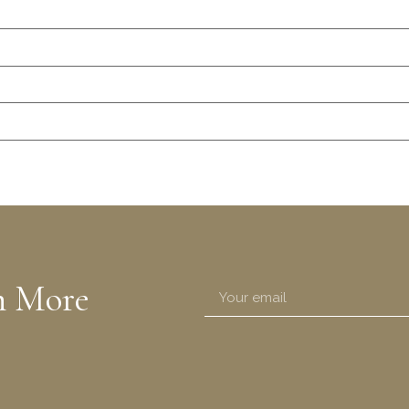
n More