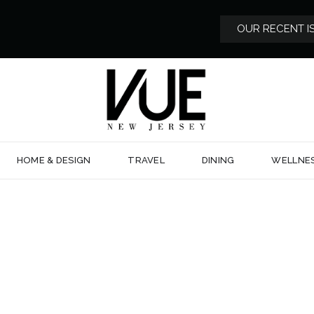
OUR RECENT I
HOME & DESIGN
TRAVEL
DINING
WELLNE