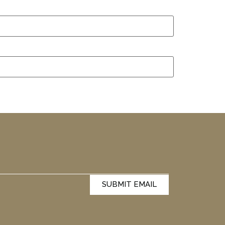
SUBMIT EMAIL