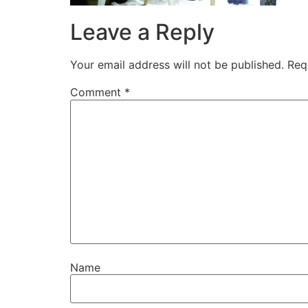
Leave a Reply
Your email address will not be published.
Req
Comment
*
Name