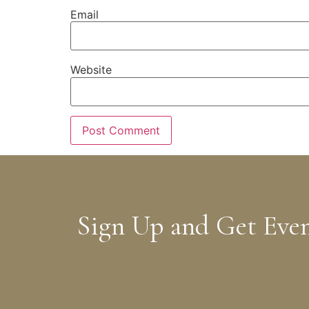
Email
Website
Sign Up and Get Eve