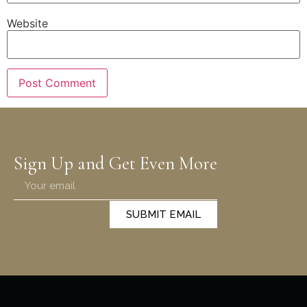
Website
Sign Up and Get Even More
SUBMIT EMAIL