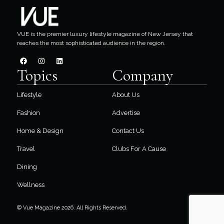
VUE is the premier luxury lifestyle magazine of New Jersey that
reaches the most sophisticated audience in the region.
Topics
Company
Lifestyle
About Us
Fashion
Advertise
Home & Design
Contact Us
Travel
Clubs For A Cause
Dining
Wellness
© Vue Magazine 2026. All Rights Reserved.