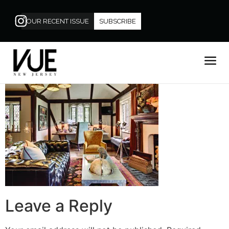
OUR RECENT ISSUE
SUBSCRIBE
Leave a Reply