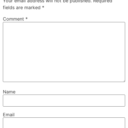
Your email address will not be published.
Required
fields are marked
*
Comment
*
Name
Email