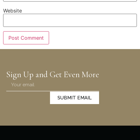
Website
Sign Up and Get Even More
SUBMIT EMAIL