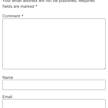
Your email address will not be published.
Required
fields are marked
*
Comment
*
Name
Email