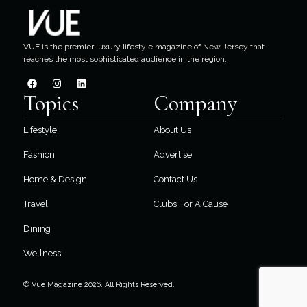
VUE is the premier luxury lifestyle magazine of New Jersey that
reaches the most sophisticated audience in the region.
Topics
Company
Lifestyle
About Us
Fashion
Advertise
Home & Design
Contact Us
Travel
Clubs For A Cause
Dining
Wellness
© Vue Magazine 2026. All Rights Reserved.