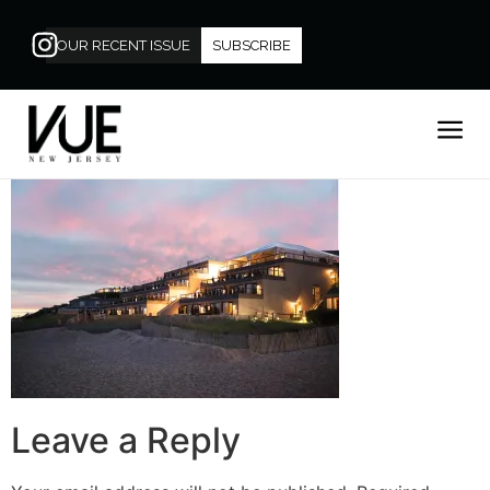
OUR RECENT ISSUE
SUBSCRIBE
Leave a Reply