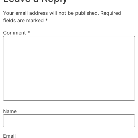
Your email address will not be published.
Required
fields are marked
*
Comment
*
Name
Email