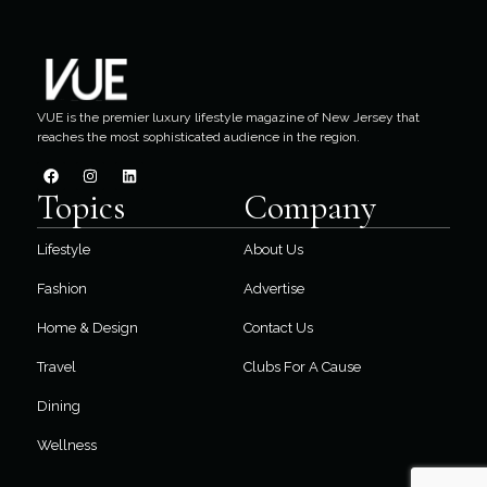
VUE is the premier luxury lifestyle magazine of New Jersey that
reaches the most sophisticated audience in the region.
Topics
Company
Lifestyle
About Us
Fashion
Advertise
Home & Design
Contact Us
Travel
Clubs For A Cause
Dining
Wellness