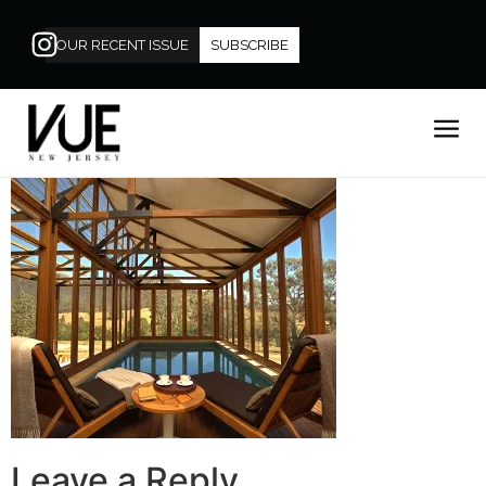
OUR RECENT ISSUE
SUBSCRIBE
Leave a Reply