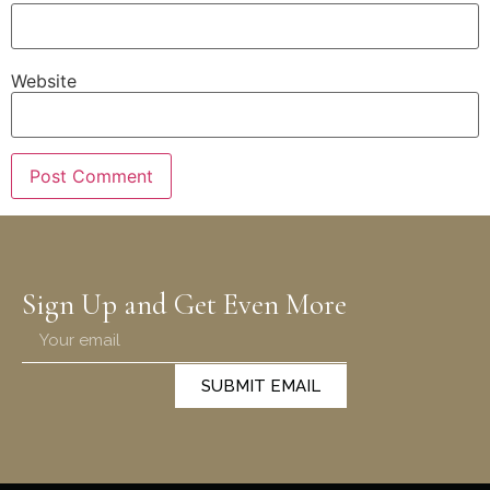
Website
Sign Up and Get Even More
SUBMIT EMAIL