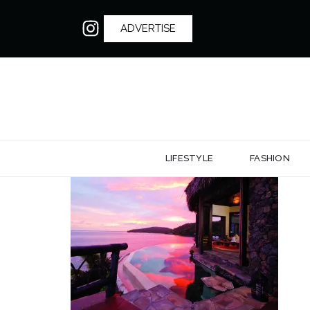
ADVERTISE
LIFESTYLE
FASHION