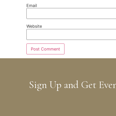
Email
Website
Sign Up and Get Eve