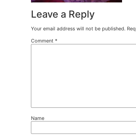
Leave a Reply
Your email address will not be published.
Req
Comment
*
Name