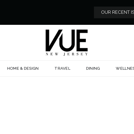
OUR RECENT I
HOME & DESIGN
TRAVEL
DINING
WELLNE