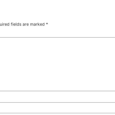
uired fields are marked
*