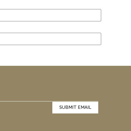
SUBMIT EMAIL