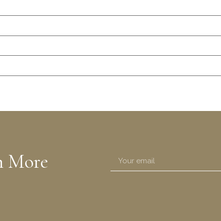
n More