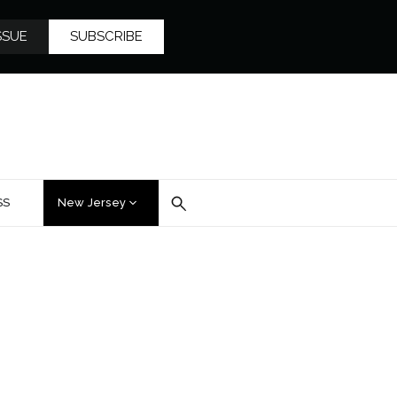
SSUE
SUBSCRIBE
SS
New Jersey