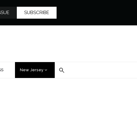
SSUE
SUBSCRIBE
SS
New Jersey