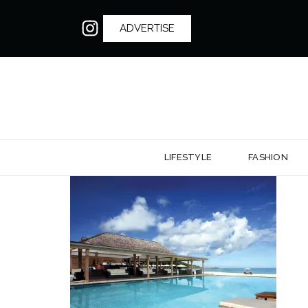
ADVERTISE
LIFESTYLE
FASHION