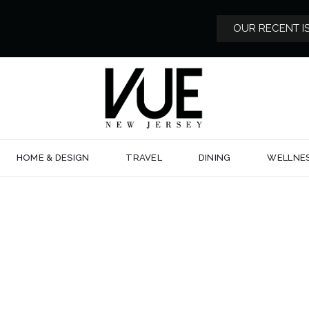
OUR RECENT I
HOME & DESIGN
TRAVEL
DINING
WELLNE