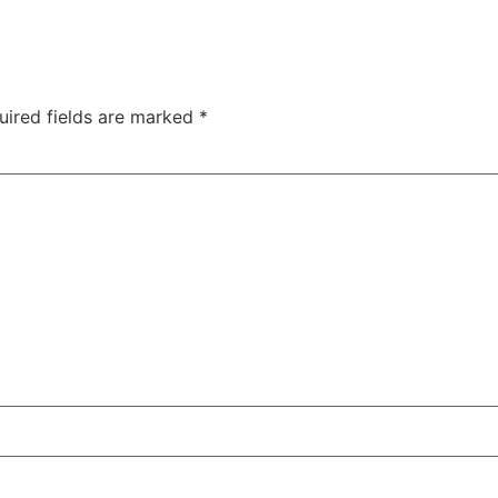
uired fields are marked
*