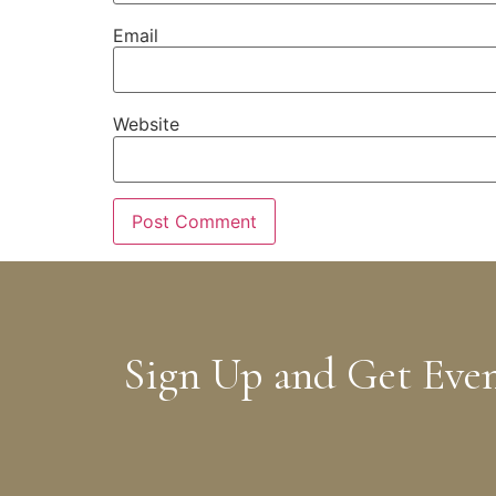
Email
Website
Sign Up and Get Eve