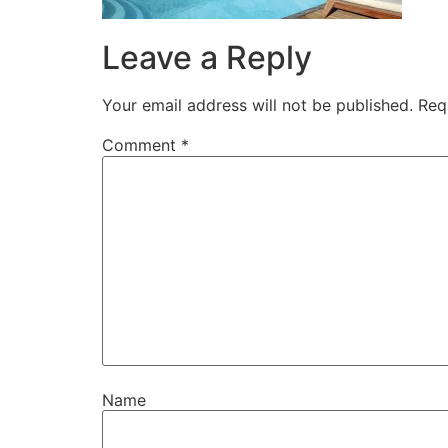
Leave a Reply
Your email address will not be published.
Req
Comment
*
Name