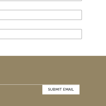
SUBMIT EMAIL