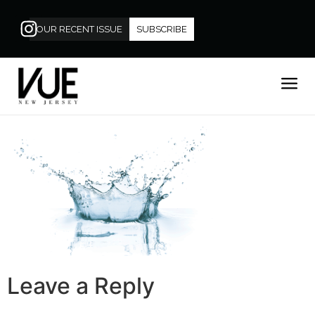
OUR RECENT ISSUE
SUBSCRIBE
Leave a Reply