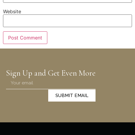
Website
Sign Up and Get Even More
SUBMIT EMAIL