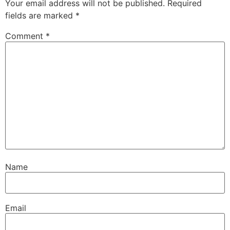
Your email address will not be published.
Required
fields are marked
*
Comment
*
Name
Email