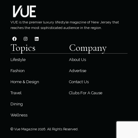
VUE is the premier luxury lifestyle magazine of New Jersey that
reaches the most sophisticated audience in the region.
Topics
Company
Lifestyle
About Us
Fashion
Advertise
Home & Design
Contact Us
Travel
Clubs For A Cause
Dining
Wellness
© Vue Magazine 2026. All Rights Reserved.