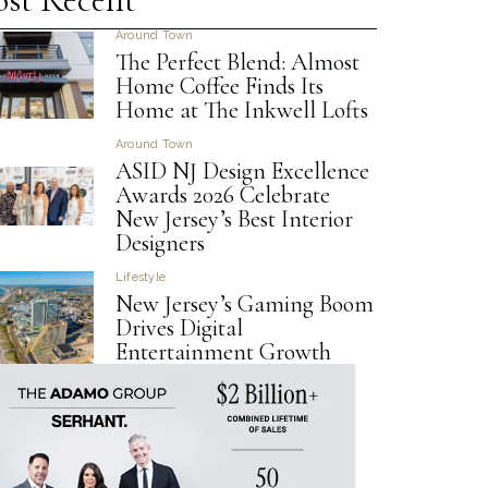
Around Town
The Perfect Blend: Almost
Home Coffee Finds Its
Home at The Inkwell Lofts
Around Town
ASID NJ Design Excellence
Awards 2026 Celebrate
New Jersey’s Best Interior
Designers
Lifestyle
New Jersey’s Gaming Boom
Drives Digital
Entertainment Growth