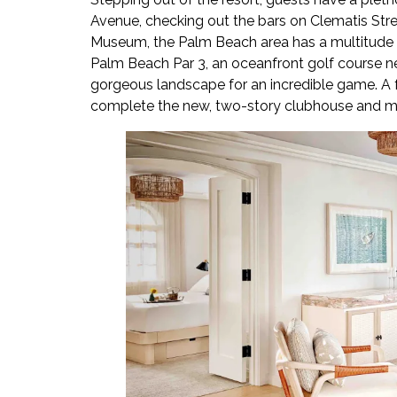
Avenue, checking out the bars on Clematis Street
Museum, the Palm Beach area has a multitude of l
Palm Beach Par 3, an oceanfront golf course n
gorgeous landscape for an incredible game. A f
complete the new, two-story clubhouse and ma