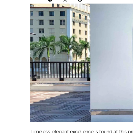
Timeless, elegant excellence is found at this pr