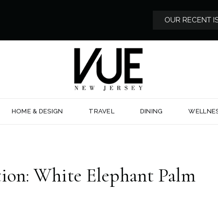
OUR RECENT I
HOME & DESIGN
TRAVEL
DINING
WELLNE
ion: White Elephant Palm