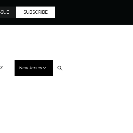
SSUE
SUBSCRIBE
SS
New Jersey