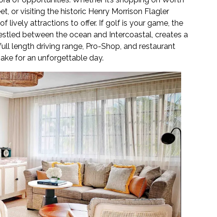
, or visiting the historic Henry Morrison Flagler
ively attractions to offer. If golf is your game, the
estled between the ocean and Intercoastal, creates a
ull length driving range, Pro-Shop, and restaurant
ke for an unforgettable day.