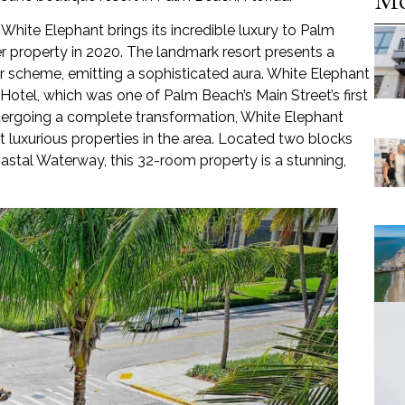
 White Elephant brings its incredible luxury to Palm
r property in 2020. The landmark resort presents a
or scheme, emitting a sophisticated aura. White Elephant
otel, which was one of Palm Beach’s Main Street’s first
undergoing a complete transformation, White Elephant
luxurious properties in the area. Located two blocks
stal Waterway, this 32-room property is a stunning,