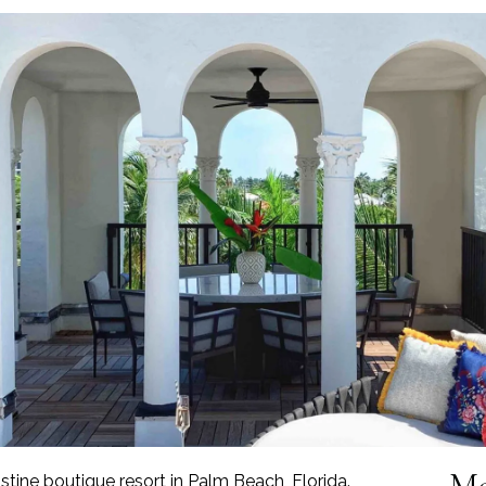
Mo
istine boutique resort in Palm Beach, Florida.