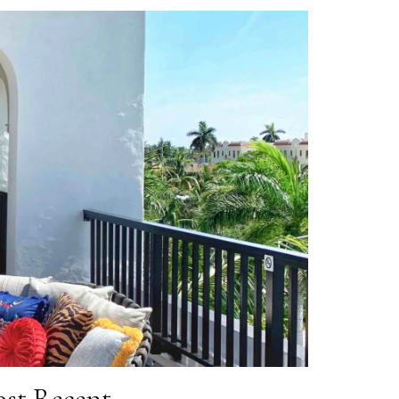
st Recent