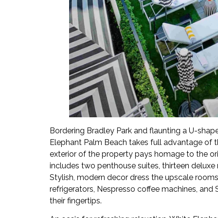
Bordering Bradley Park and flaunting a U-shape
Elephant Palm Beach takes full advantage of th
exterior of the property pays homage to the orig
includes two penthouse suites, thirteen deluxe 
Stylish, modern decor dress the upscale room
refrigerators, Nespresso coffee machines, and
their fingertips.