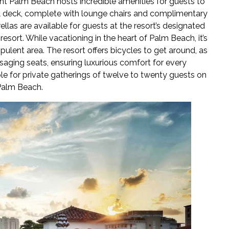
ant Palm Beach hosts incredible amenities for guests to
ool deck, complete with lounge chairs and complimentary
llas are available for guests at the resort’s designated
esort. While vacationing in the heart of Palm Beach, it’s
opulent area. The resort offers bicycles to get around, as
aging seats, ensuring luxurious comfort for every
le for private gatherings of twelve to twenty guests on
 Palm Beach.