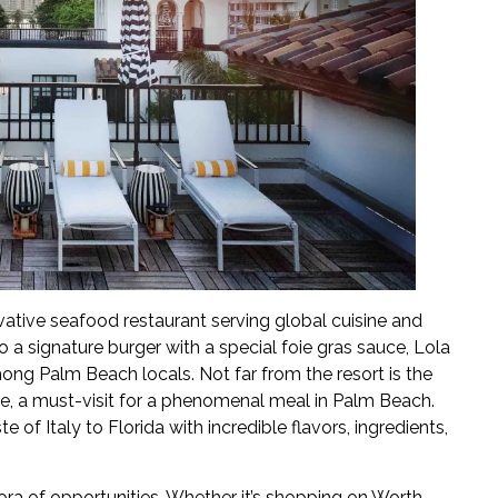
ovative seafood restaurant serving global cuisine and
to a signature burger with a special foie gras sauce, Lola
ong Palm Beach locals. Not far from the resort is the
ante, a must-visit for a phenomenal meal in Palm Beach.
te of Italy to Florida with incredible flavors, ingredients,
ora of opportunities. Whether it’s shopping on Worth