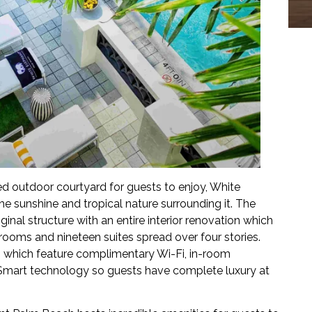
d outdoor courtyard for guests to enjoy, White
e sunshine and tropical nature surrounding it. The
inal structure with an entire interior renovation which
rooms and nineteen suites spread over four stories.
s which feature complimentary Wi-Fi, in-room
 Smart technology so guests have complete luxury at