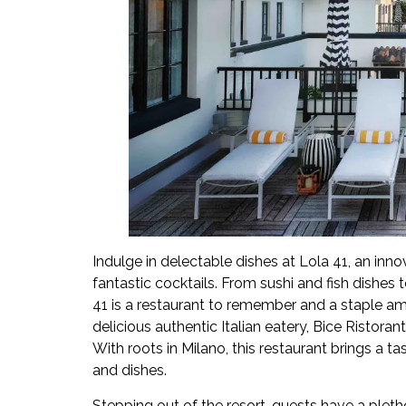
Indulge in delectable dishes at Lola 41, an inn
fantastic cocktails. From sushi and fish dishes 
41 is a restaurant to remember and a staple am
delicious authentic Italian eatery, Bice Ristor
With roots in Milano, this restaurant brings a tas
and dishes.
Stepping out of the resort, guests have a pleth