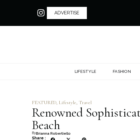
ADVERTISE
LIFESTYLE
FASHION
FEATURED
,
Lifestyle
,
Travel
Renowned Sophisticat
Beach
By
Brianna Robertiello
Share :