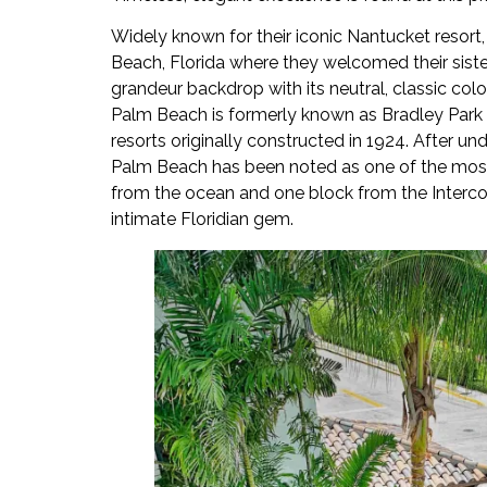
Widely known for their iconic Nantucket resort,
Beach, Florida where they welcomed their siste
grandeur backdrop with its neutral, classic col
Palm Beach is formerly known as Bradley Park H
resorts originally constructed in 1924. After 
Palm Beach has been noted as one of the most 
from the ocean and one block from the Intercoa
intimate Floridian gem.