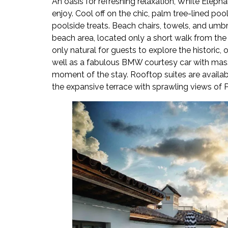
An oasis for refreshing relaxation, White Eleph
enjoy. Cool off on the chic, palm tree-lined p
poolside treats. Beach chairs, towels, and umbre
beach area, located only a short walk from the r
only natural for guests to explore the historic, 
well as a fabulous BMW courtesy car with mass
moment of the stay. Rooftop suites are availab
the expansive terrace with sprawling views of