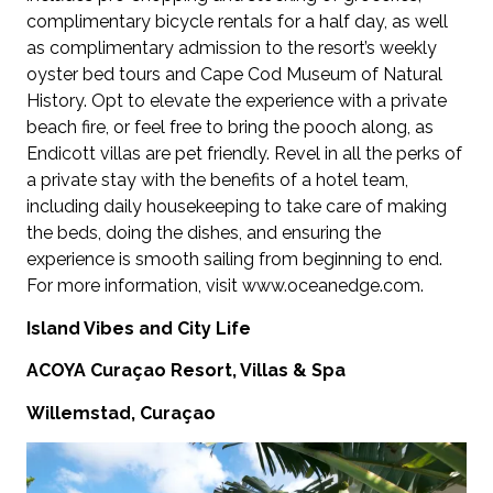
complimentary bicycle rentals for a half day, as well
as complimentary admission to the resort’s weekly
oyster bed tours and Cape Cod Museum of Natural
History. Opt to elevate the experience with a private
beach fire, or feel free to bring the pooch along, as
Endicott villas are pet friendly. Revel in all the perks of
a private stay with the benefits of a hotel team,
including daily housekeeping to take care of making
the beds, doing the dishes, and ensuring the
experience is smooth sailing from beginning to end.
For more information, visit www.oceanedge.com.
Island Vibes and City Life
ACOYA Curaçao Resort, Villas & Spa
Willemstad, Curaçao