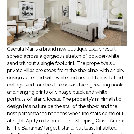
Caerula Mar is a brand new boutique luxury resort
spread across a gorgeous stretch of powder-white
sand without a single footprint. The property’s six
private villas are steps from the shoreline, with an airy
design accented with white and neutral tones, lofted
ceilings, and touches like ocean-facing reading nooks
and hanging prints of vintage black and white
portraits of island locals. The property’s minimalistic
design lets nature be the star of the show, and the
best performance happens when the stars come out
at night. Aptly nicknamed ‘The Sleeping Giant,’ Andros
is The Bahamas’ largest island, but least inhabited,