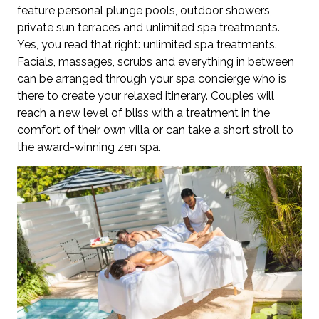
feature personal plunge pools, outdoor showers,
private sun terraces and unlimited spa treatments.
Yes, you read that right: unlimited spa treatments.
Facials, massages, scrubs and everything in between
can be arranged through your spa concierge who is
there to create your relaxed itinerary. Couples will
reach a new level of bliss with a treatment in the
comfort of their own villa or can take a short stroll to
the award-winning zen spa.