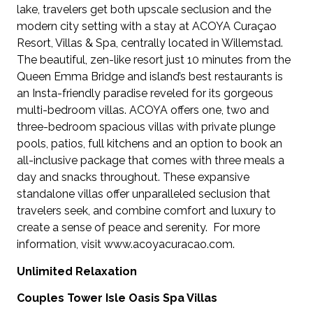
lake, travelers get both upscale seclusion and the
modern city setting with a stay at ACOYA Curaçao
Resort, Villas & Spa, centrally located in Willemstad.
The beautiful, zen-like resort just 10 minutes from the
Queen Emma Bridge and island’s best restaurants is
an Insta-friendly paradise reveled for its gorgeous
multi-bedroom villas. ACOYA offers one, two and
three-bedroom spacious villas with private plunge
pools, patios, full kitchens and an option to book an
all-inclusive package that comes with three meals a
day and snacks throughout. These expansive
standalone villas offer unparalleled seclusion that
travelers seek, and combine comfort and luxury to
create a sense of peace and serenity. For more
information, visit www.acoyacuracao.com.
Unlimited Relaxation
Couples Tower Isle Oasis Spa Villas