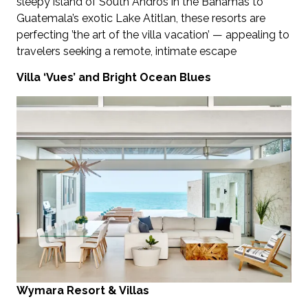
sleepy island of South Andros in the Bahamas to
Guatemala’s exotic Lake Atitlan, these resorts are
perfecting ’the art of the villa vacation’ — appealing to
travelers seeking a remote, intimate escape
Villa ‘Vues’ and Bright Ocean Blues
Wymara Resort & Villas