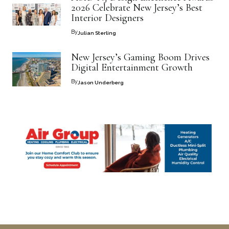
2026 Celebrate New Jersey’s Best
Interior Designers
By
Julian Sterling
New Jersey’s Gaming Boom Drives
Digital Entertainment Growth
By
Jason Underberg