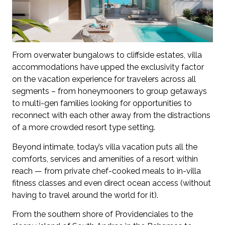
From overwater bungalows to cliffside estates, villa
accommodations have upped the exclusivity factor
on the vacation experience for travelers across all
segments – from honeymooners to group getaways
to multi-gen families looking for opportunities to
reconnect with each other away from the distractions
of a more crowded resort type setting.
Beyond intimate, today’s villa vacation puts all the
comforts, services and amenities of a resort within
reach — from private chef-cooked meals to in-villa
fitness classes and even direct ocean access (without
having to travel around the world for it).
From the southern shore of Providenciales to the