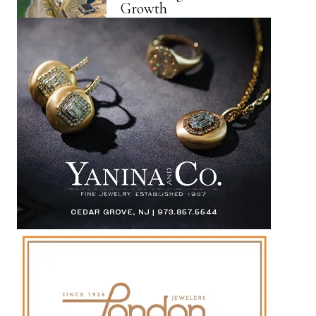
Growth