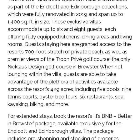
as part of the Endicott and Edinborough collections,
which were fully renovated in 2019 and span up to
1,400 sq. ft. in size. These exclusive villas
accommodate up to six and eight guests, each
offering fully equipped kitchens, dining areas and living
rooms. Guests staying here are granted access to the
resort’s 700-foot stretch of private beach, as well as
premier views of the Troon Privé golf course; the only
Nicklaus Design golf course in Brewster. When not
lounging within the villa, guests are able to take
advantage of the plethora of activities available
across the resort’s 429 acres, including five pools, nine
tennis courts, oyster bed tours, six restaurants, spa,
kayaking, biking, and more.
For extended stays, book the resort’s ‘It’s BNB – Better
in Brewster’ package, available exclusively for the
Endicott and Edinborough villas. The package
includes pre-shopping and stocking of groceries,