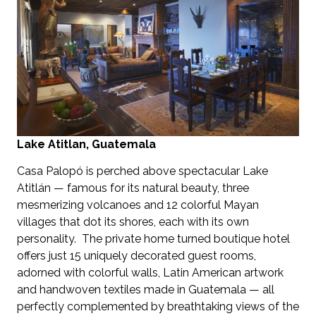
Lake Atitlan, Guatemala
Casa Palopó is perched above spectacular Lake
Atitlán — famous for its natural beauty, three
mesmerizing volcanoes and 12 colorful Mayan
villages that dot its shores, each with its own
personality. The private home turned boutique hotel
offers just 15 uniquely decorated guest rooms,
adorned with colorful walls, Latin American artwork
and handwoven textiles made in Guatemala — all
perfectly complemented by breathtaking views of the