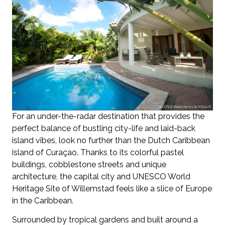
For an under-the-radar destination that provides the
perfect balance of bustling city-life and laid-back
island vibes, look no further than the Dutch Caribbean
island of Curaçao. Thanks to its colorful pastel
buildings, cobblestone streets and unique
architecture, the capital city and UNESCO World
Heritage Site of Willemstad feels like a slice of Europe
in the Caribbean.
Surrounded by tropical gardens and built around a