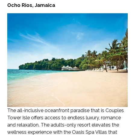
Ocho Rios, Jamaica
The all-inclusive oceanfront paradise that is Couples
Tower Isle offers access to endless luxury, romance
and relaxation. The adults-only resort elevates the
wellness experience with the Oasis Spa Villas that