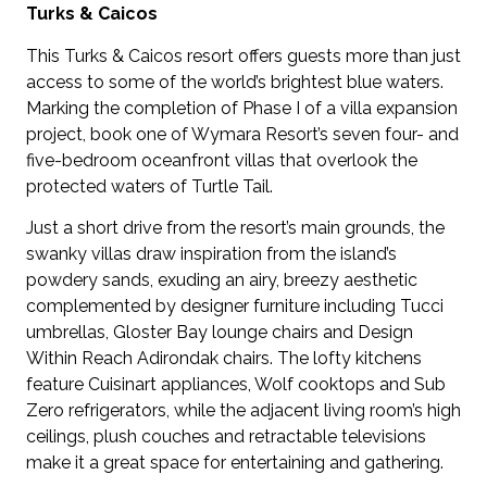
Turks & Caicos
This Turks & Caicos resort offers guests more than just
access to some of the world’s brightest blue waters.
Marking the completion of Phase I of a villa expansion
project, book one of Wymara Resort’s seven four- and
five-bedroom oceanfront villas that overlook the
protected waters of Turtle Tail.
Just a short drive from the resort’s main grounds, the
swanky villas draw inspiration from the island’s
powdery sands, exuding an airy, breezy aesthetic
complemented by designer furniture including Tucci
umbrellas, Gloster Bay lounge chairs and Design
Within Reach Adirondak chairs. The lofty kitchens
feature Cuisinart appliances, Wolf cooktops and Sub
Zero refrigerators, while the adjacent living room’s high
ceilings, plush couches and retractable televisions
make it a great space for entertaining and gathering.