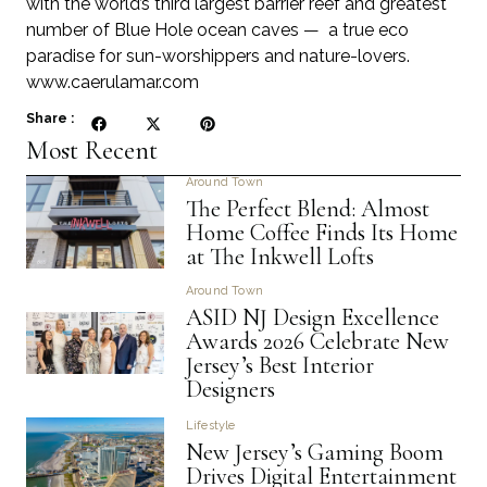
with the world’s third largest barrier reef and greatest
number of Blue Hole ocean caves — a true eco
paradise for sun-worshippers and nature-lovers.
www.caerulamar.com
Share :
Most Recent
Around Town
The Perfect Blend: Almost
Home Coffee Finds Its Home
at The Inkwell Lofts
Around Town
ASID NJ Design Excellence
Awards 2026 Celebrate New
Jersey’s Best Interior
Designers
Lifestyle
New Jersey’s Gaming Boom
Drives Digital Entertainment