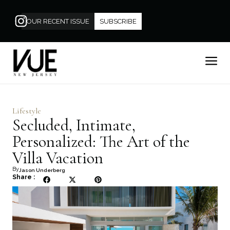
OUR RECENT ISSUE
SUBSCRIBE
Lifestyle
Secluded, Intimate,
Personalized: The Art of the
Villa Vacation
By
Jason Underberg
Share :