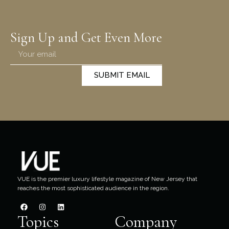
Sign Up and Get Even More
SUBMIT EMAIL
VUE is the premier luxury lifestyle magazine of New Jersey that
reaches the most sophisticated audience in the region.
Topics
Company