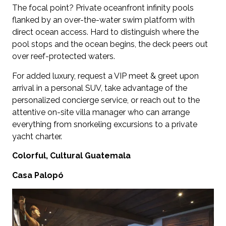
The focal point? Private oceanfront infinity pools
flanked by an over-the-water swim platform with
direct ocean access. Hard to distinguish where the
pool stops and the ocean begins, the deck peers out
over reef-protected waters.
For added luxury, request a VIP meet & greet upon
arrival in a personal SUV, take advantage of the
personalized concierge service, or reach out to the
attentive on-site villa manager who can arrange
everything from snorkeling excursions to a private
yacht charter.
Colorful, Cultural Guatemala
Casa Palopó