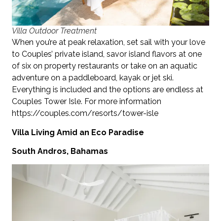
Villa Outdoor Treatment
When you’re at peak relaxation, set sail with your love
to Couples’ private island, savor island flavors at one
of six on property restaurants or take on an aquatic
adventure on a paddleboard, kayak or jet ski.
Everything is included and the options are endless at
Couples Tower Isle. For more information
https://couples.com/resorts/tower-isle
Villa Living Amid an Eco Paradise
South Andros, Bahamas