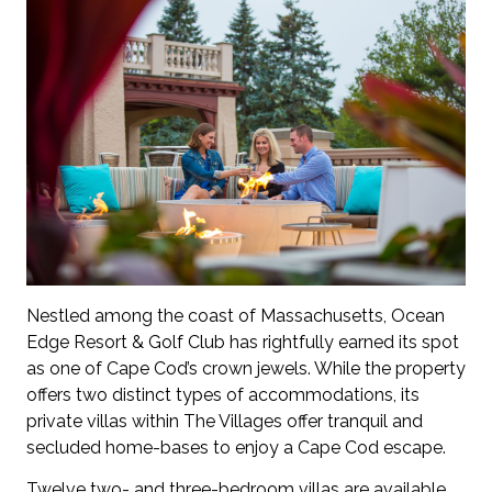
Nestled among the coast of Massachusetts, Ocean
Edge Resort & Golf Club has rightfully earned its spot
as one of Cape Cod’s crown jewels. While the property
offers two distinct types of accommodations, its
private villas within The Villages offer tranquil and
secluded home-bases to enjoy a Cape Cod escape.
Twelve two- and three-bedroom villas are available