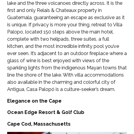
lake and the three volcanoes directly across. It is the
first and only Relais & Chateaux property in
Guatemala, guaranteeing an escape as exclusive as it
is unique. If privacy is more your thing, retreat to Villa
Palopo, located 150 steps above the main hotel,
complete with two helipads, three suites, a full
kitchen, and the most incredible infinity pool you’ve
ever seen. It’s adjacent to an outdoor fireplace where a
glass of wine is best enjoyed with views of the
sparkling lights from the indigenous Mayan towns that
line the shore of the lake. With villa accommodations
also available in the charming and colorful city of
Antigua, Casa Palopó is a culture-seeker’s dream.
Elegance on the Cape
Ocean Edge Resort & Golf Club
Cape Cod, Massachusetts