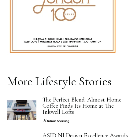
More
Lifestyle
Stories
The Perfect Blend: Almost Home
Coffee Finds Its Home at The
Inkwell Lofts
By
Julian Sterling
ASID NJ Design Excellence Awards