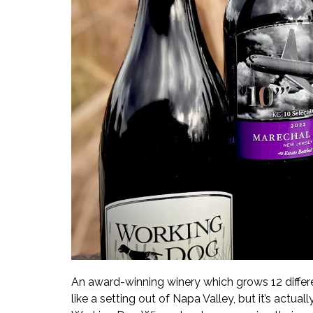
An award-winning winery which grows 12 differ
like a setting out of Napa Valley, but it’s actua