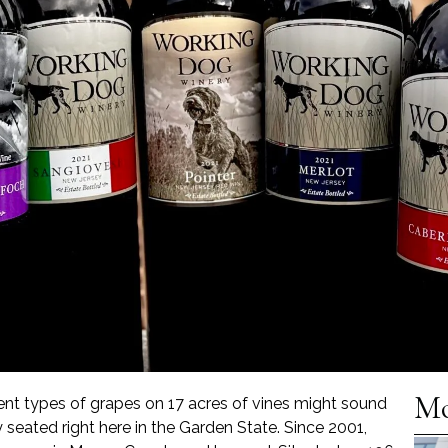
Mo
ent types of grapes on 17 acres of vines might sound
lly seated right here in the Garden State. Since 2001,