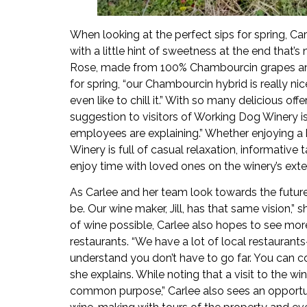
When looking at the perfect sips for spring, Car
with a little hint of sweetness at the end that’s
Rose, made from 100% Chambourcin grapes and “v
for spring, “our Chambourcin hybrid is really n
even like to chill it.” With so many delicious of
suggestion to visitors of Working Dog Winery i
employees are explaining.” Whether enjoying a b
Winery is full of casual relaxation, informative
enjoy time with loved ones on the winery’s ext
As Carlee and her team look towards the future,
be. Our wine maker, Jill, has that same vision,” 
of wine possible, Carlee also hopes to see mor
restaurants. “We have a lot of local restauran
understand you don’t have to go far. You can c
she explains. While noting that a visit to the wi
common purpose,” Carlee also sees an opportu