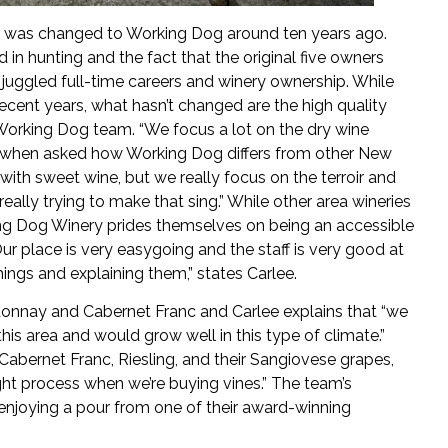
me was changed to Working Dog around ten years ago.
in hunting and the fact that the original five owners
juggled full-time careers and winery ownership. While
cent years, what hasn’t changed are the high quality
Working Dog team. “We focus a lot on the dry wine
s when asked how Working Dog differs from other New
 with sweet wine, but we really focus on the terroir and
ally trying to make that sing.” While other area wineries
ng Dog Winery prides themselves on being an accessible
Our place is very easygoing and the staff is very good at
ings and explaining them,” states Carlee.
rdonnay and Cabernet Franc and Carlee explains that “we
this area and would grow well in this type of climate.”
 Cabernet Franc, Riesling, and their Sangiovese grapes,
ught process when we’re buying vines.” The team’s
enjoying a pour from one of their award-winning