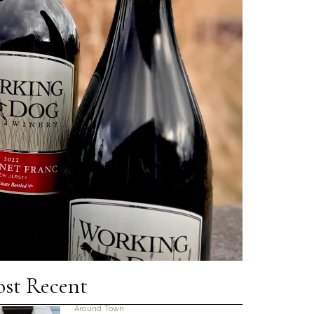
st Recent
Around Town