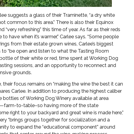
lee suggests a glass of their Traminette, “a dry white
 not common to this area.” There is also their Equinox
ery refreshing” this time of year. As far as their reds
ice to have when it’s warmer,” Carlee says. “Some people
ferings from their estate grown wines, Carlee’s biggest
s to “be open and listen to what the Tasting Room
ottle of their white or red, time spent at Working Dog
 tasting sessions, and an opportunity to reconnect and
ensive grounds.
 their focus remains on “making the wine the best it can
shares Carlee. In addition to producing the highest caliber
e bottles of Working Dog Winery available at area
ts—farm-to-table–so having more of the state
ome right to your backyard and great wine is made here,”
nery “brings groups together for socialization and a
nity to expand the “educational component” around