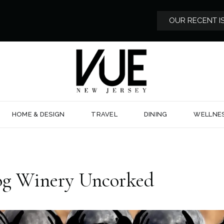
OUR RECENT I
HOME & DESIGN
TRAVEL
DINING
WELLNE
og Winery Uncorked