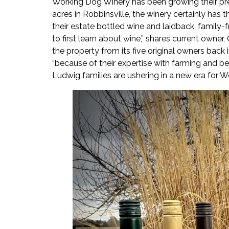
Working Dog Winery has been growing their pr
acres in Robbinsville, the winery certainly ha
their estate bottled wine and laidback, family-
to first learn about wine,” shares current owne
the property from its five original owners back
“because of their expertise with farming and bei
Ludwig families are ushering in a new era for 