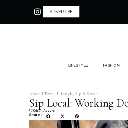
ADVERTISE
LIFESTYLE
FASHION
Around Town
,
Lifestyle
,
Sip & Savor
Sip Local: Working D
By
Kristin Accorsi
Share :