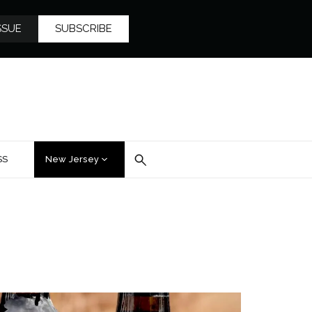
SSUE
SUBSCRIBE
SS
New Jersey