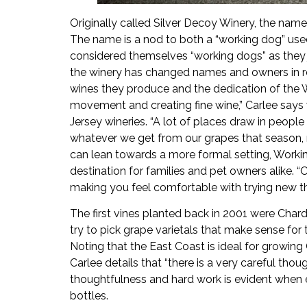
Originally called Silver Decoy Winery, the na
The name is a nod to both a “working dog” used 
considered themselves “working dogs” as they 
the winery has changed names and owners in re
wines they produce and the dedication of the 
movement and creating fine wine,” Carlee say
Jersey wineries. “A lot of places draw in people
whatever we get from our grapes that season, re
can lean towards a more formal setting, Worki
destination for families and pet owners alike. “
making you feel comfortable with trying new th
The first vines planted back in 2001 were Cha
try to pick grape varietals that make sense for 
Noting that the East Coast is ideal for growing
Carlee details that “there is a very careful tho
thoughtfulness and hard work is evident when 
bottles.