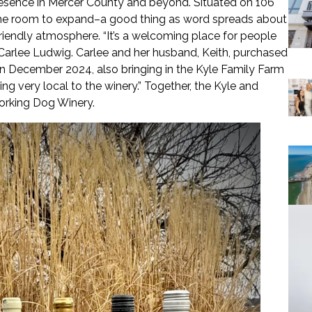
esence in Mercer County and beyond. Situated on 106
s the room to expand–a good thing as word spreads about
friendly atmosphere. “It’s a welcoming place for people
r, Carlee Ludwig. Carlee and her husband, Keith, purchased
 in December 2024, also bringing in the Kyle Family Farm
ng very local to the winery.” Together, the Kyle and
Working Dog Winery.