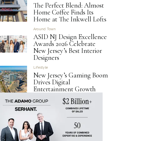
The Perfect Blend: Almost
Home Coffee Finds Its
Home at The Inkwell Lofts
Around Town
ASID NJ Design Excellence
Awards 2026 Celebrate
New Jersey’s Best Interior
Designers
Lifestyle
New Jersey’s Gaming Boom
Drives Digital
Entertainment Growth