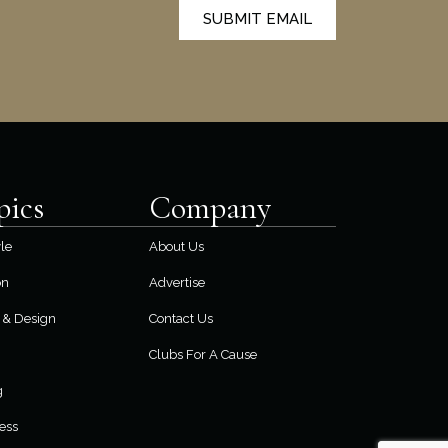
SUBMIT EMAIL
pics
Company
yle
About Us
on
Advertise
& Design
Contact Us
Clubs For A Cause
g
ess