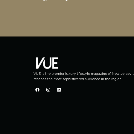
VUE is the premier luxury lifestyle magazine of New Jersey t
reaches the most sophisticated audience in the region.