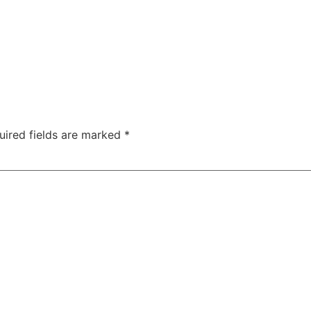
uired fields are marked
*