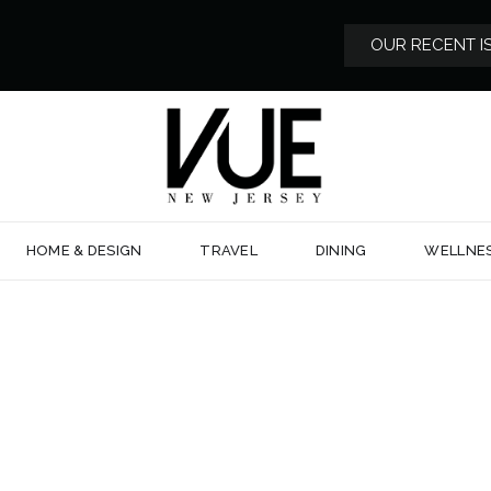
OUR RECENT I
HOME & DESIGN
TRAVEL
DINING
WELLNE