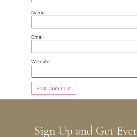
Name
Email
Website
Sign Up and Get Eve