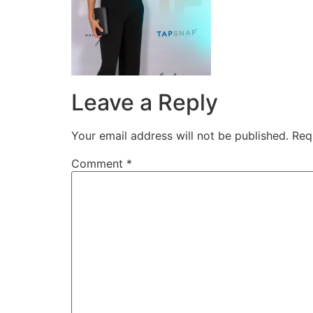
Leave a Reply
Your email address will not be published.
Req
Comment
*