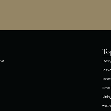
To
hat
Lifest
Fashi
Home 
Travel
Dinin
Welln