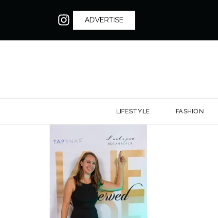
ADVERTISE
LIFESTYLE
FASHION