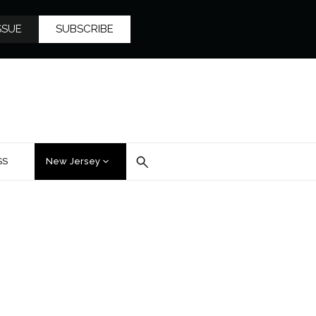
SSUE
SUBSCRIBE
SS
New Jersey