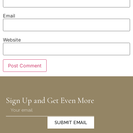
Email
Website
Sign Up and Get Even More
SUBMIT EMAIL