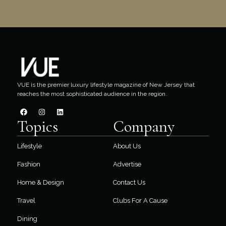
VUE is the premier luxury lifestyle magazine of New Jersey that
reaches the most sophisticated audience in the region.
Topics
Company
Lifestyle
About Us
Fashion
Advertise
Home & Design
Contact Us
Travel
Clubs For A Cause
Dining