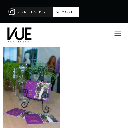
OUR RECENT ISSUE
SUBSCRIBE