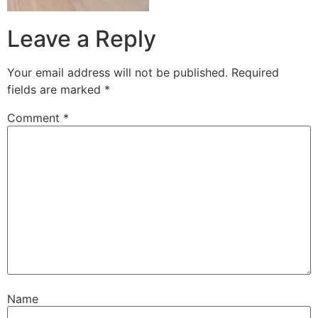
Leave a Reply
Your email address will not be published.
Required
fields are marked
*
Comment
*
Name