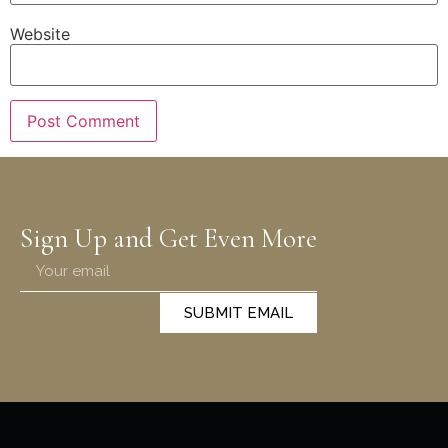
Website
Sign Up and Get Even More
SUBMIT EMAIL