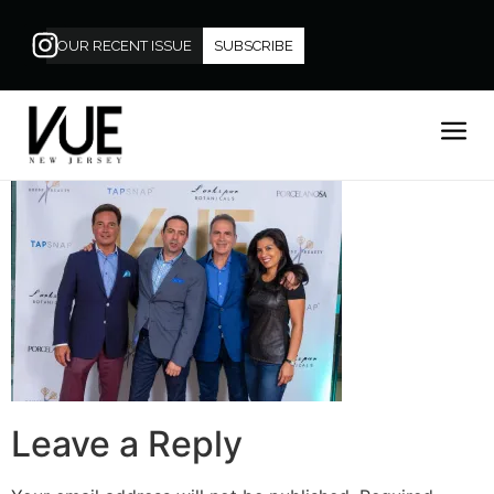
OUR RECENT ISSUE
SUBSCRIBE
Leave a Reply