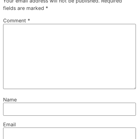
Your email address will not be published.
Required
fields are marked
*
Comment
*
Name
Email