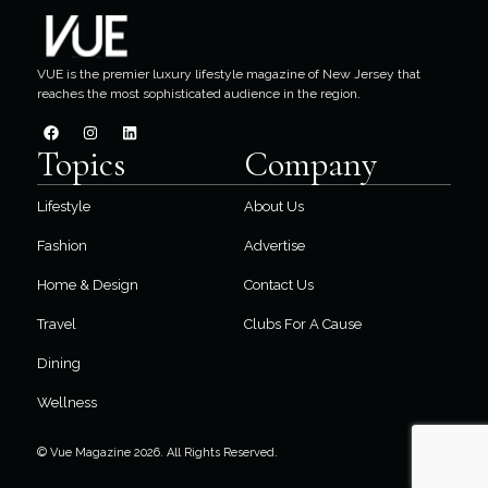
VUE is the premier luxury lifestyle magazine of New Jersey that
reaches the most sophisticated audience in the region.
Topics
Company
Lifestyle
About Us
Fashion
Advertise
Home & Design
Contact Us
Travel
Clubs For A Cause
Dining
Wellness
© Vue Magazine 2026. All Rights Reserved.