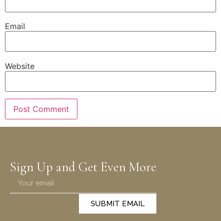
Email
Website
Sign Up and Get Even More
SUBMIT EMAIL