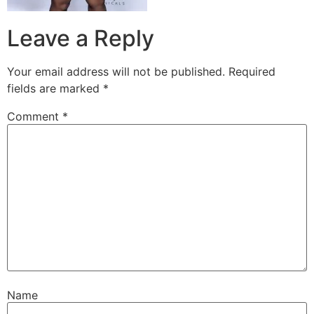
Leave a Reply
Your email address will not be published.
Required
fields are marked
*
Comment
*
Name