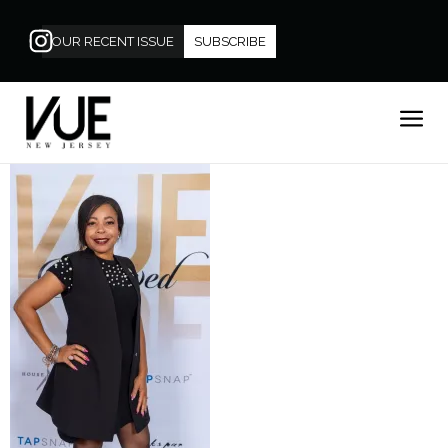
OUR RECENT ISSUE
SUBSCRIBE