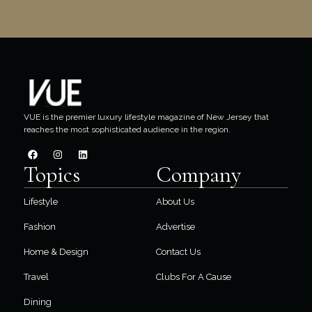
VUE is the premier luxury lifestyle magazine of New Jersey that
reaches the most sophisticated audience in the region.
Topics
Company
Lifestyle
About Us
Fashion
Advertise
Home & Design
Contact Us
Travel
Clubs For A Cause
Dining