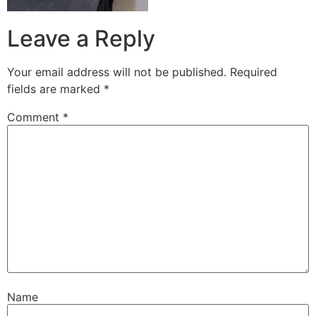
Leave a Reply
Your email address will not be published.
Required
fields are marked
*
Comment
*
Name