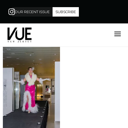
OUR RECENT ISSUE
SUBSCRIBE