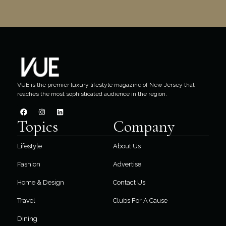
VUE is the premier luxury lifestyle magazine of New Jersey that
reaches the most sophisticated audience in the region.
Topics
Company
Lifestyle
About Us
Fashion
Advertise
Home & Design
Contact Us
Travel
Clubs For A Cause
Dining