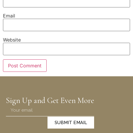
Email
Website
Sign Up and Get Even More
SUBMIT EMAIL