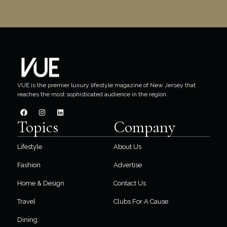
VUE is the premier luxury lifestyle magazine of New Jersey that
reaches the most sophisticated audience in the region.
Topics
Company
Lifestyle
About Us
Fashion
Advertise
Home & Design
Contact Us
Travel
Clubs For A Cause
Dining