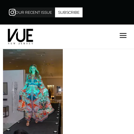
OUR RECENT ISSUE
SUBSCRIBE