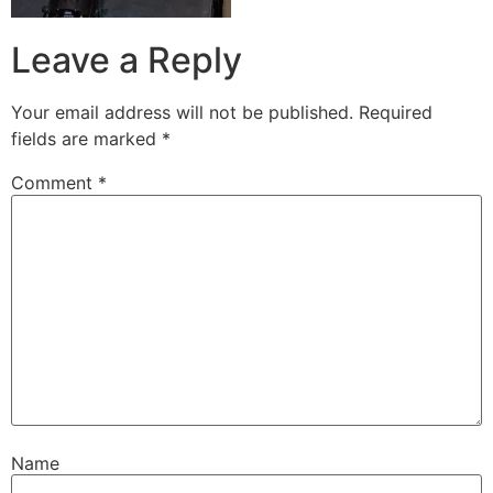
Leave a Reply
Your email address will not be published.
Required
fields are marked
*
Comment
*
Name