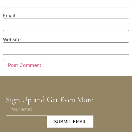
Email
Website
Sign Up and Get Even More
SUBMIT EMAIL