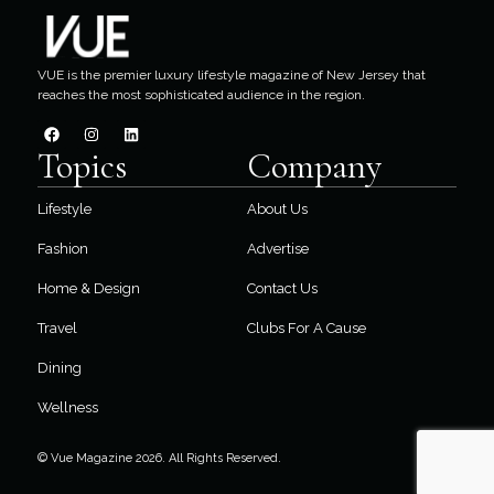
VUE is the premier luxury lifestyle magazine of New Jersey that
reaches the most sophisticated audience in the region.
Topics
Company
Lifestyle
About Us
Fashion
Advertise
Home & Design
Contact Us
Travel
Clubs For A Cause
Dining
Wellness
© Vue Magazine 2026. All Rights Reserved.