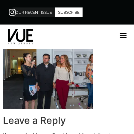
OUR RECENT ISSUE
SUBSCRIBE
Leave a Reply