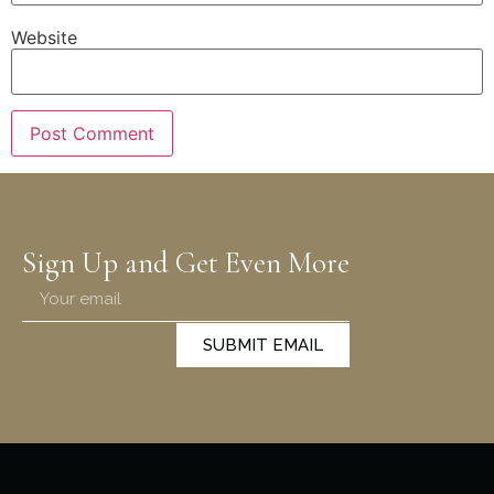
Website
Sign Up and Get Even More
SUBMIT EMAIL