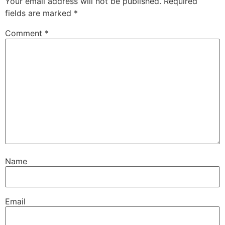
Your email address will not be published.
Required
fields are marked
*
Comment
*
Name
Email