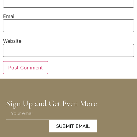
Email
Website
Sign Up and Get Even More
SUBMIT EMAIL