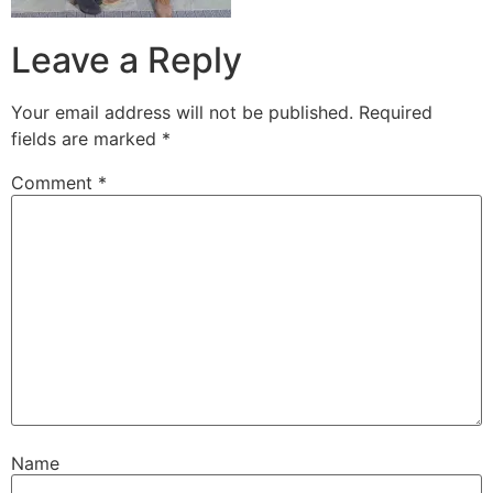
Leave a Reply
Your email address will not be published.
Required
fields are marked
*
Comment
*
Name