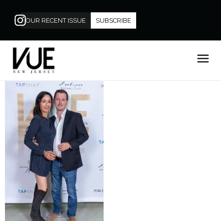
OUR RECENT ISSUE
SUBSCRIBE