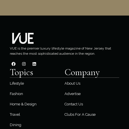
VUE is the premier luxury lifestyle magazine of New Jersey that
reaches the most sophisticated audience in the region.
Topics
Company
Lifestyle
About Us
Fashion
Advertise
Home & Design
Contact Us
Travel
Clubs For A Cause
Dining