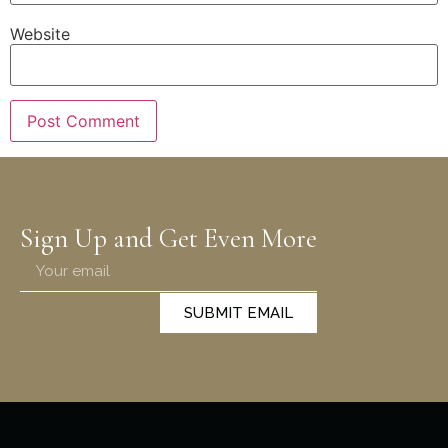
Website
Sign Up and Get Even More
SUBMIT EMAIL