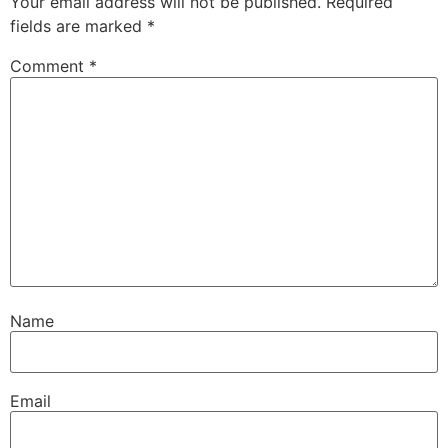
Your email address will not be published.
Required
fields are marked
*
Comment
*
Name
Email