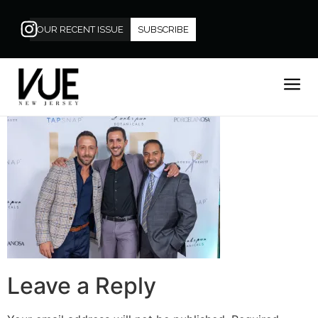
OUR RECENT ISSUE
SUBSCRIBE
Leave a Reply