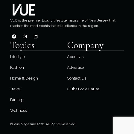
VUE is the premier luxury lifestyle magazine of New Jersey that
reaches the most sophisticated audience in the region.
Topics
Company
Lifestyle
About Us
Fashion
Advertise
Home & Design
Contact Us
Travel
Clubs For A Cause
Dining
Wellness
© Vue Magazine 2026. All Rights Reserved.