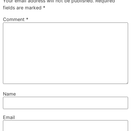
Your email address will not be published.
Required
fields are marked
*
Comment
*
Name
Email