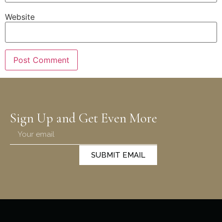
Website
Sign Up and Get Even More
SUBMIT EMAIL