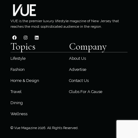
VUE is the premier luxury lifestyle magazine of New Jersey that
reaches the most sophisticated audience in the region.
Topics
Company
Lifestyle
About Us
Fashion
Advertise
Home & Design
Contact Us
Travel
Clubs For A Cause
Dining
Wellness
© Vue Magazine 2026. All Rights Reserved.