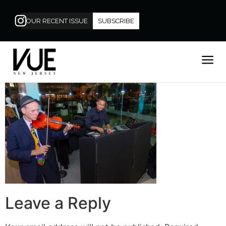
OUR RECENT ISSUE
SUBSCRIBE
Leave a Reply