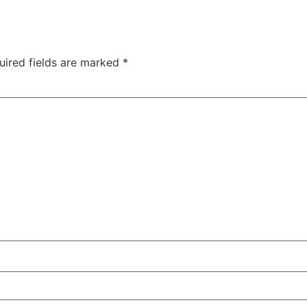
uired fields are marked
*