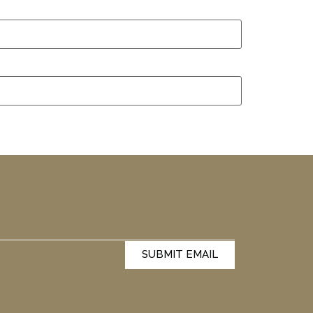
SUBMIT EMAIL