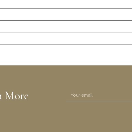
n More