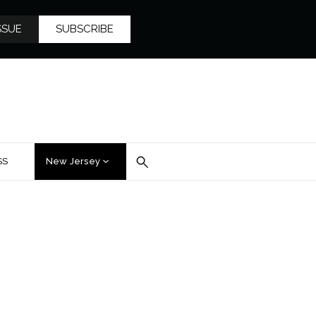
SSUE
SUBSCRIBE
SS
New Jersey