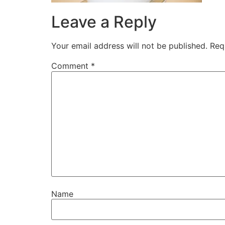
Leave a Reply
Your email address will not be published.
Req
Comment
*
Name