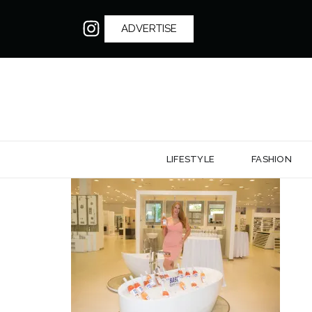
ADVERTISE
LIFESTYLE
FASHION