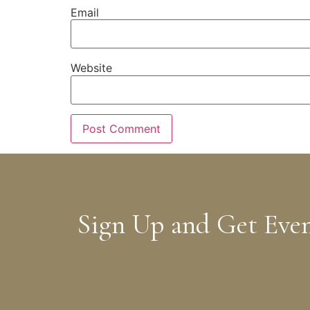
Email
Website
Sign Up and Get Eve