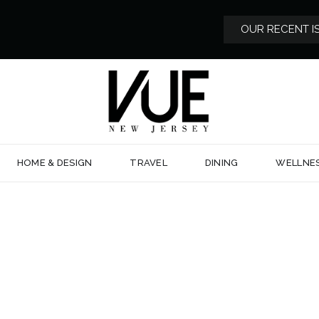
OUR RECENT I
HOME & DESIGN
TRAVEL
DINING
WELLNE