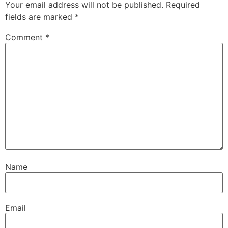
Your email address will not be published.
Required
fields are marked
*
Comment
*
Name
Email