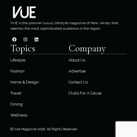
VUE is the premier luxury lifestyle magazine of New Jersey that
reaches the most sophisticated audience in the region.
Topics
Company
Lifestyle
About Us
Fashion
Advertise
Home & Design
Contact Us
Travel
Clubs For A Cause
Dining
Wellness
© Vue Magazine 2026. All Rights Reserved.