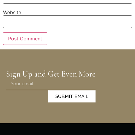
Website
Sign Up and Get Even More
SUBMIT EMAIL