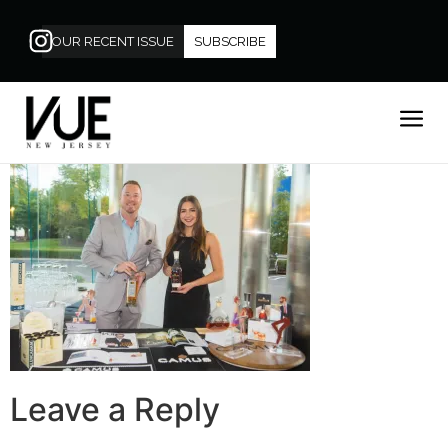
OUR RECENT ISSUE
SUBSCRIBE
Leave a Reply