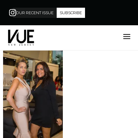
OUR RECENT ISSUE
SUBSCRIBE