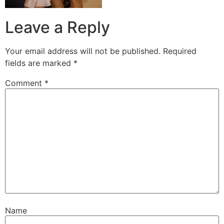
Leave a Reply
Your email address will not be published.
Required
fields are marked
*
Comment
*
Name