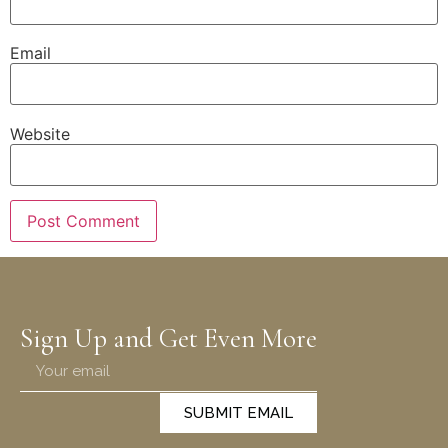
Email
Website
Sign Up and Get Even More
SUBMIT EMAIL