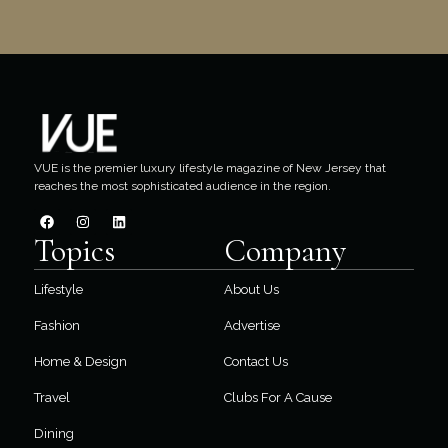
VUE is the premier luxury lifestyle magazine of New Jersey that
reaches the most sophisticated audience in the region.
Topics
Company
Lifestyle
About Us
Fashion
Advertise
Home & Design
Contact Us
Travel
Clubs For A Cause
Dining