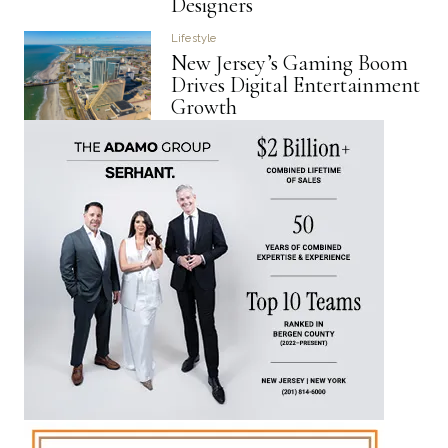
Designers
Lifestyle
New Jersey’s Gaming Boom
Drives Digital Entertainment
Growth