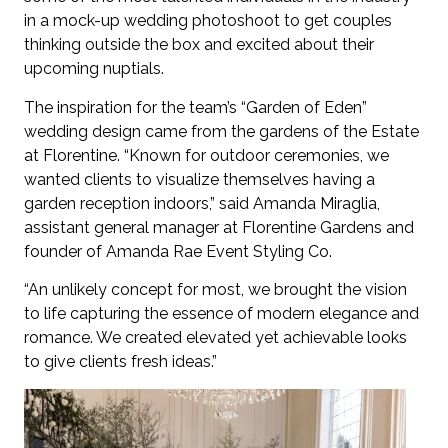
in a mock-up wedding photoshoot to get couples
thinking outside the box and excited about their
upcoming nuptials.
The inspiration for the team’s “Garden of Eden”
wedding design came from the gardens of the Estate
at Florentine. “Known for outdoor ceremonies, we
wanted clients to visualize themselves having a
garden reception indoors,” said Amanda Miraglia,
assistant general manager at Florentine Gardens and
founder of Amanda Rae Event Styling Co.
“An unlikely concept for most, we brought the vision
to life capturing the essence of modern elegance and
romance. We created elevated yet achievable looks
to give clients fresh ideas.”