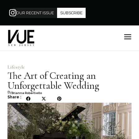
OUR RECENT ISSUE
SUBSCRIBE
Lifestyle
The Art of Creating an
Unforgettable Wedding
By
Brianna Robertiello
Share :