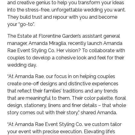
and creative genius to help you transform your ideas
into the stress-free, unforgettable wedding you want.
They build trust and repour with you and become
your “go-to”.
The Estate at Florentine Garden’s assistant general
manager, Amanda Miraglia, recently launch Amanda
Rae Event Styling Co. Her vision? To collaborate with
couples to develop a cohesive look and feel for their
wedding day.
“At Amanda Rae, our focus in on helping couples
create one-off designs and distinctive experiences
that reflect their families’ traditions and any trends
that are meaningful to them. Their color palette, floral
design, stationery, linens and finer details – that whole
story comes out with their story,” shared Amanda.
“At Amanda Rae Event Styling Co. we custom tailor
your event with precise execution. Elevating life’s