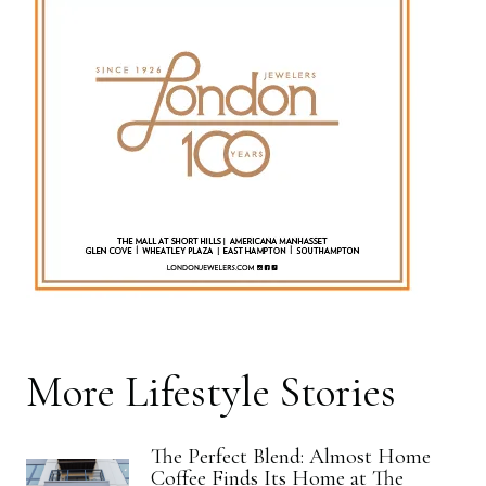
More
Lifestyle
Stories
The Perfect Blend: Almost Home
Coffee Finds Its Home at The