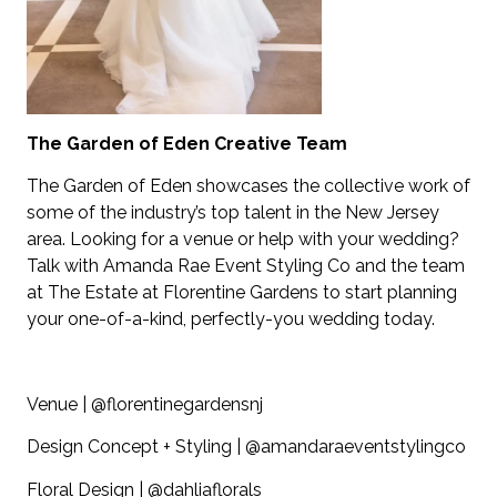
The Garden of Eden Creative Team
The Garden of Eden showcases the collective work of
some of the industry’s top talent in the New Jersey
area. Looking for a venue or help with your wedding?
Talk with Amanda Rae Event Styling Co and the team
at The Estate at Florentine Gardens to start planning
your one-of-a-kind, perfectly-you wedding today.
Venue | @florentinegardensnj
Design Concept + Styling | @amandaraeventstylingco
Floral Design | @dahliaflorals