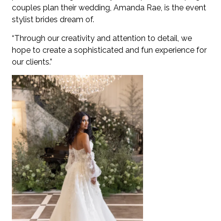
couples plan their wedding, Amanda Rae, is the event
stylist brides dream of.
“Through our creativity and attention to detail, we
hope to create a sophisticated and fun experience for
our clients.”