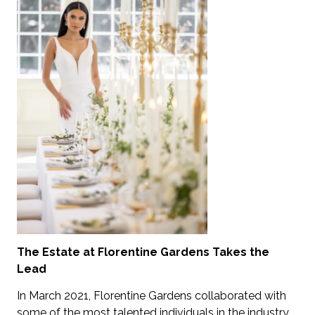
The Estate at Florentine Gardens Takes the
Lead
In March 2021, Florentine Gardens collaborated with
some of the most talented individuals in the industry