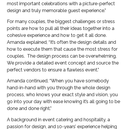
most important celebrations with a picture-perfect
design and truly memorable guest experience.”
For many couples, the biggest challenges or stress
points are how to pull all their ideas together into a
cohesive experience and how to get it all done.
Amanda explained, “It’s often the design details and
how to execute them that cause the most stress for
couples. The design process can be overwhelming.
We provide a detailed event concept and source the
perfect vendors to ensure a flawless event.”
Amanda continued, “When you have somebody
hand-in-hand with you through the whole
design
process, who knows your exact style and vision, you
go into your day with ease knowing it’s all going to be
done and done right.”
A background in event catering and hospitality, a
passion for design, and 10-years’ experience helping