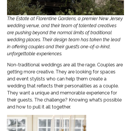
The Estate at Florentine Gardens, a premier New Jersey
wedding venue, and their team of talented creatives
are pushing beyond the normal limits of traditional
wedding places. Their design team has taken the lead
in offering couples and their guest’s one-of-a-kind,
unforgettable experiences.
Non-traditional weddings are all the rage. Couples are
getting more creative. They are looking for spaces
and event stylists who can help them create a
wedding that reflects their personalities as a couple.
They want a unique and memorable experience for
their guests. The challenge? Knowing what’s possible
and how to pull it all together.