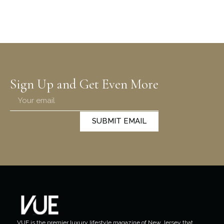
Sign Up and Get Even More
SUBMIT EMAIL
VUE is the premier luxury lifestyle magazine of New Jersey that