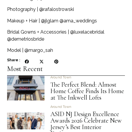
Photography | @rafalostrowski
Makeup + Hair | @jlglam @ama_weddings
Bridal Gowns + Accessories | @luxelacebridal
@demetriosbride
Model | @margo_sah
Share :
Most Recent
Around Town
The Perfect Blend: Almost
Home Coffee Finds Its Home
at The Inkwell Lofts
Around Town
ASID NJ Design Excellence
Awards 2026 Celebrate New
Jersey’s Best Interior