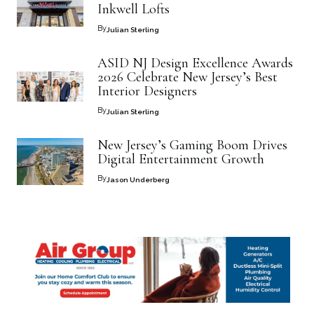
Inkwell Lofts
By
Julian Sterling
ASID NJ Design Excellence Awards
2026 Celebrate New Jersey’s Best
Interior Designers
By
Julian Sterling
New Jersey’s Gaming Boom Drives
Digital Entertainment Growth
By
Jason Underberg