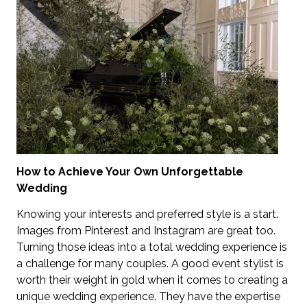
How to Achieve Your Own Unforgettable
Wedding
Knowing your interests and preferred style is a start.
Images from Pinterest and Instagram are great too.
Turning those ideas into a total wedding experience is
a challenge for many couples. A good event stylist is
worth their weight in gold when it comes to creating a
unique wedding experience. They have the expertise