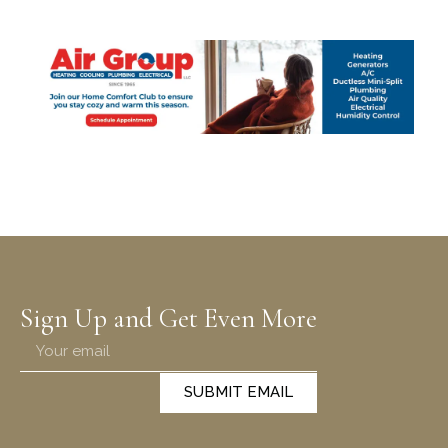
Sign Up and Get Even More
SUBMIT EMAIL