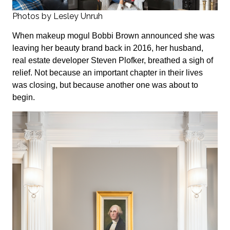
Photos by Lesley Unruh
When makeup mogul Bobbi Brown announced she was
leaving her beauty brand back in 2016, her husband,
real estate developer Steven Plofker, breathed a sigh of
relief. Not because an important chapter in their lives
was closing, but because another one was about to
begin.