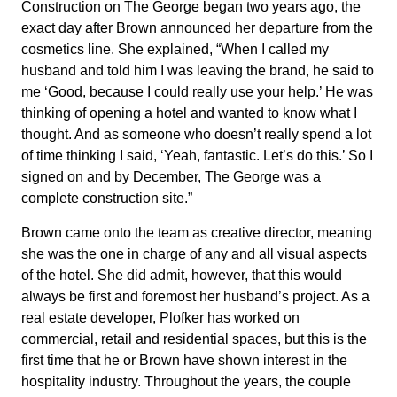
Construction on The George began two years ago, the
exact day after Brown announced her departure from the
cosmetics line. She explained, “When I called my
husband and told him I was leaving the brand, he said to
me ‘Good, because I could really use your help.’ He was
thinking of opening a hotel and wanted to know what I
thought. And as someone who doesn’t really spend a lot
of time thinking I said, ‘Yeah, fantastic. Let’s do this.’ So I
signed on and by December, The George was a
complete construction site.”
Brown came onto the team as creative director, meaning
she was the one in charge of any and all visual aspects
of the hotel. She did admit, however, that this would
always be first and foremost her husband’s project. As a
real estate developer, Plofker has worked on
commercial, retail and residential spaces, but this is the
first time that he or Brown have shown interest in the
hospitality industry. Throughout the years, the couple