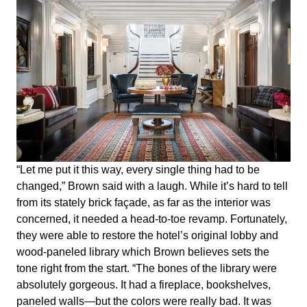
“Let me put it this way, every single thing had to be
changed,” Brown said with a laugh. While it’s hard to tell
from its stately brick façade, as far as the interior was
concerned, it needed a head-to-toe revamp. Fortunately,
they were able to restore the hotel’s original lobby and
wood-paneled library which Brown believes sets the
tone right from the start. “The bones of the library were
absolutely gorgeous. It had a fireplace, bookshelves,
paneled walls—but the colors were really bad. It was