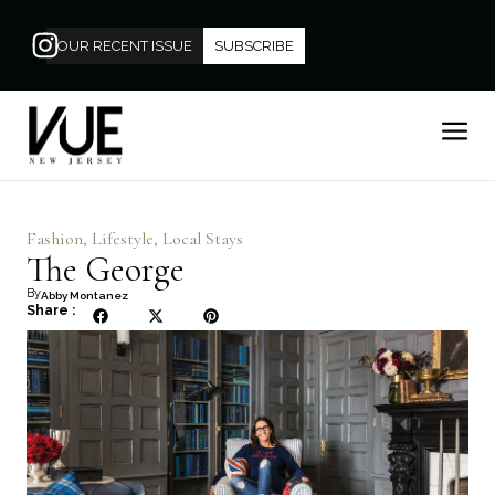
OUR RECENT ISSUE
SUBSCRIBE
Fashion
,
Lifestyle
,
Local Stays
The George
By
Abby Montanez
Share :