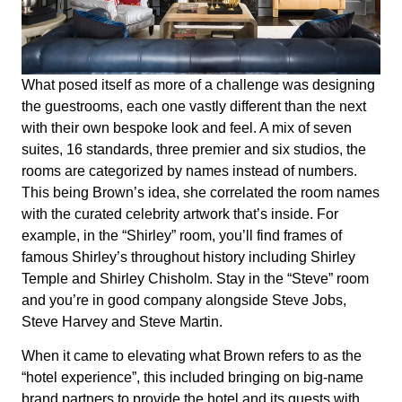
What posed itself as more of a challenge was designing
the guestrooms, each one vastly different than the next
with their own bespoke look and feel. A mix of seven
suites, 16 standards, three premier and six studios, the
rooms are categorized by names instead of numbers.
This being Brown’s idea, she correlated the room names
with the curated celebrity artwork that’s inside. For
example, in the “Shirley” room, you’ll find frames of
famous Shirley’s throughout history including Shirley
Temple and Shirley Chisholm. Stay in the “Steve” room
and you’re in good company alongside Steve Jobs,
Steve Harvey and Steve Martin.
When it came to elevating what Brown refers to as the
“hotel experience”, this included bringing on big-name
brand partners to provide the hotel and its guests with