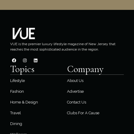
VUE is the premier luxury lifestyle magazine of New Jersey that
reaches the most sophisticated audience in the region.
Topics
Company
Lifestyle
About Us
Fashion
Advertise
Home & Design
Contact Us
Travel
Clubs For A Cause
Dining