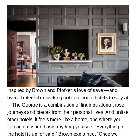
Inspired by Brown and Plofker’s love of travel—and
overall interest in seeking out cool, indie hotels to stay at
—The George is a combination of findings along those
journeys and pieces from their personal lives. And unlike
other hotels, it feels more like a home, one where you
can actually purchase anything you see. “Everything in
the hotel is up for sale,” Brown explained. “Once we