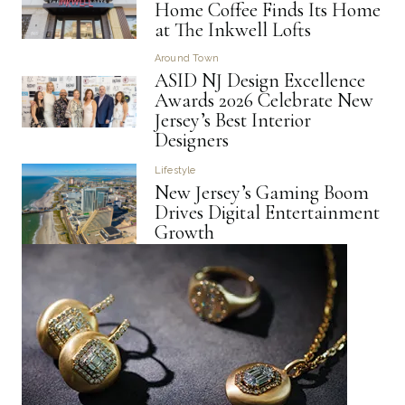
Home Coffee Finds Its Home
at The Inkwell Lofts
Around Town
ASID NJ Design Excellence
Awards 2026 Celebrate New
Jersey’s Best Interior
Designers
Lifestyle
New Jersey’s Gaming Boom
Drives Digital Entertainment
Growth