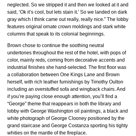
neglected. So we stripped it and then we looked at it and
said, ‘Ok it’s cool, but lets stain it.’ So we landed on dark
gray which I think came out really, really nice.” The lobby
features original ornate crown moldings and stark white
columns that speak to its colonial beginnings.
Brown chose to continue the soothing neutral
undertones throughout the rest of the hotel, with pops of
color, mainly reds, coming from decorative accents and
industrial finishes she hand-selected. The first floor was
a collaboration between One Kings Lane and Brown
herself, with rich leather furnishings by Timothy Oulton
including an overstuffed sofa and wingback chairs. And
if you’re paying close enough attention, you’ll find a
“George” theme that reappears in both the library and
lobby with George Washington oil paintings, a black and
white photograph of George Clooney positioned by the
grand staircase and George Costanza sporting his tighty
whities on the mantle of the fireplace.