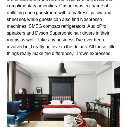
complimentary amenities. Casper was in charge of
outfitting each guestroom with a mattress, pillow and
sheet set, while guests can also find Nespresso
machines, SMEG compact refrigerators, AudioPro
speakers and Dyson Supersonic hair dryers in their
rooms as well. “Like any business I’ve ever been
involved in, I really believe in the details. All those little
things really make the difference,” Brown expressed.