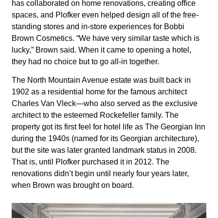
has collaborated on home renovations, creating office
spaces, and Plofker even helped design all of the free-
standing stores and in-store experiences for Bobbi
Brown Cosmetics. “We have very similar taste which is
lucky,” Brown said. When it came to opening a hotel,
they had no choice but to go all-in together.
The North Mountain Avenue estate was built back in
1902 as a residential home for the famous architect
Charles Van Vleck—who also served as the exclusive
architect to the esteemed Rockefeller family. The
property got its first feel for hotel life as The Georgian Inn
during the 1940s (named for its Georgian architecture),
but the site was later granted landmark status in 2008.
That is, until Plofker purchased it in 2012. The
renovations didn’t begin until nearly
four years later
,
when Brown was brought on board.