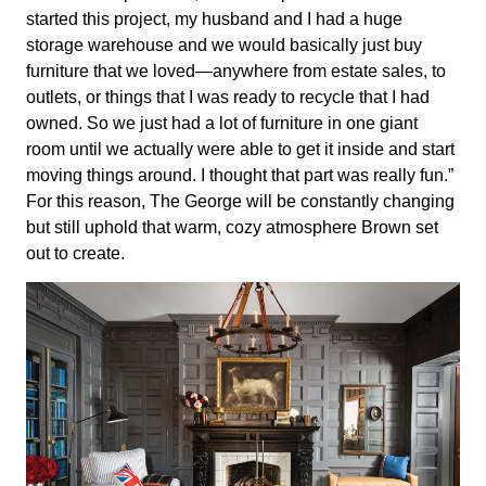
started this project, my husband and I had a huge
storage warehouse and we would basically just buy
furniture that we loved—anywhere from estate sales, to
outlets, or things that I was ready to recycle that I had
owned. So we just had a lot of furniture in one giant
room until we actually were able to get it inside and start
moving things around. I thought that part was really fun.”
For this reason, The George will be constantly changing
but still uphold that warm, cozy atmosphere Brown set
out to create.