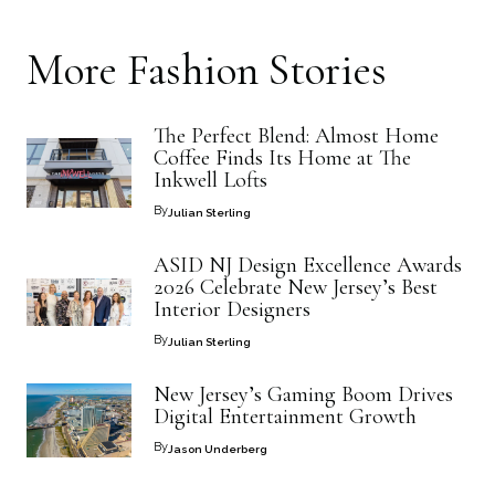
More
Fashion
Stories
The Perfect Blend: Almost Home
Coffee Finds Its Home at The
Inkwell Lofts
By
Julian Sterling
ASID NJ Design Excellence Awards
2026 Celebrate New Jersey’s Best
Interior Designers
By
Julian Sterling
New Jersey’s Gaming Boom Drives
Digital Entertainment Growth
By
Jason Underberg