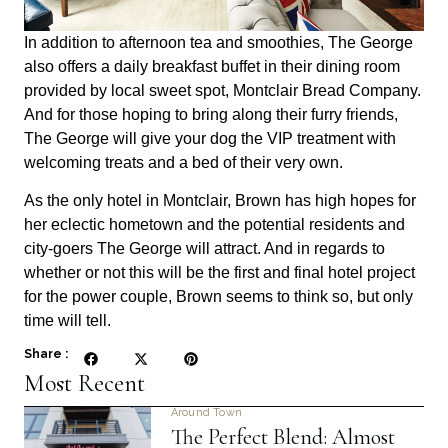
In addition to afternoon tea and smoothies, The George
also offers a daily breakfast buffet in their dining room
provided by local sweet spot, Montclair Bread Company.
And for those hoping to bring along their furry friends,
The George will give your dog the VIP treatment with
welcoming treats and a bed of their very own.
As the only hotel in Montclair, Brown has high hopes for
her eclectic hometown and the potential residents and
city-goers The George will attract. And in regards to
whether or not this will be the first and final hotel project
for the power couple, Brown seems to think so, but only
time will tell.
Share :
Most Recent
Around Town
The Perfect Blend: Almost