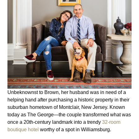
Unbeknownst to Brown, her husband was in need of a
helping hand after purchasing a historic property in their
suburban hometown of Montclair, New Jersey. Known
today as The George—the couple transformed what was
once a 20th-century landmark into a trendy
32-room
boutique hotel
worthy of a spot in Williamsburg.