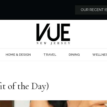
OUR RECENT I
HOME & DESIGN
TRAVEL
DINING
WELLNE
 of the Day)