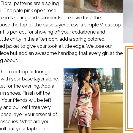
 Floral patterns are a spring
6. The pale pink open rose
reams spring and summer. For tea, we lose the
pose the top of the base layer dress, a simple V-cut top
t is perfect for showing off your collarbone and
a little chilly in the afternoon, add a spring colored,
d jacket to give your look a little edge. We lose our
iece but add an awesome handbag that every girl at the
ng about.
hit a rooftop or lounge
 with your base layer alone.
et for the evening. Add a
n shoes. Finish off the
Your friends will be left
and pull off three very
 base layer, your arsenal of
cessories. What are you
ull out your laptop, or