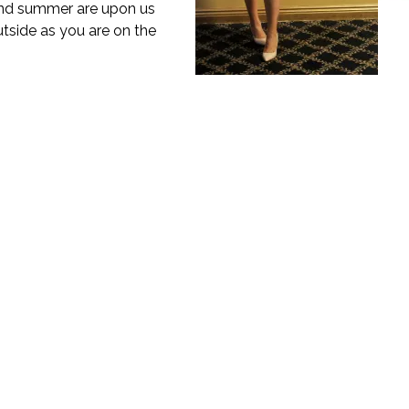
 and summer are upon us
utside as you are on the