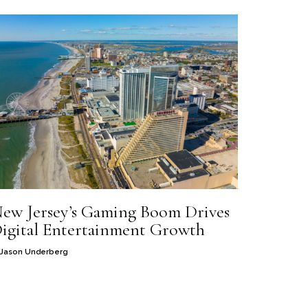
ew Jersey’s Gaming Boom Drives
igital Entertainment Growth
Jason Underberg