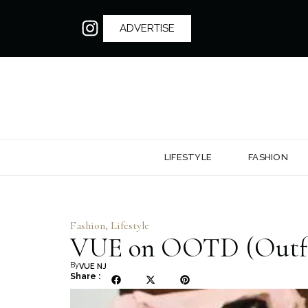
ADVERTISE
LIFESTYLE
FASHION
Fashion
,
Lifestyle
VUE on OOTD (Outfit
By
VUE NJ
Share :