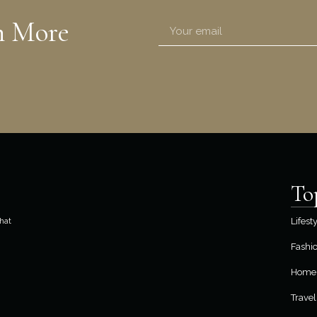
n More
To
hat
Lifest
Fashi
Home 
Travel