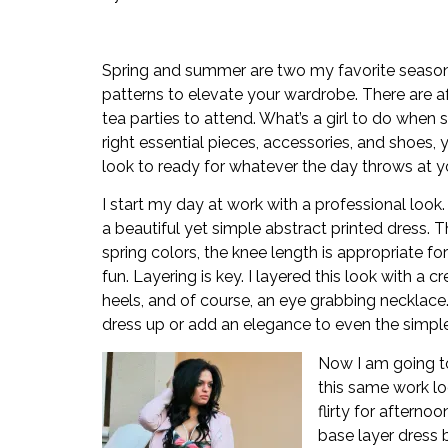
Spring and summer are two my favorite seasons.
patterns to elevate your wardrobe. There are af
tea parties to attend. What’s a girl to do when 
right essential pieces, accessories, and shoes,
look to ready for whatever the day throws at y
I start my day at work with a professional look.
a beautiful yet simple abstract printed dress. T
spring colors, the knee length is appropriate for 
fun. Layering is key. I layered this look with a c
heels, and of course, an eye grabbing necklace
dress up or add an elegance to even the simpl
Now I am going t
this same work lo
flirty for aftern
base layer dress 