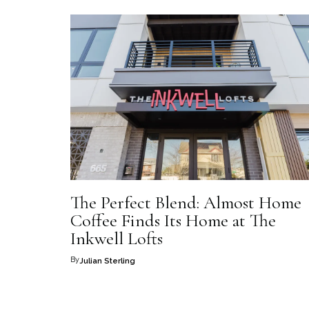
The Perfect Blend: Almost Home
Coffee Finds Its Home at The
Inkwell Lofts
By
Julian Sterling