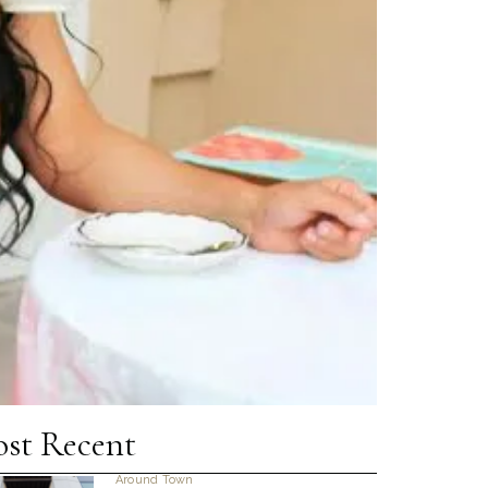
st Recent
Around Town