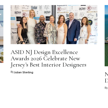
ASID NJ Design Excellence
Awards 2026 Celebrate New
Jersey’s Best Interior Designers
By
N
Julian Sterling
D
By