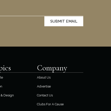
SUBMIT EMAIL
pics
Company
yle
About Us
on
Advertise
& Design
Contact Us
Clubs For A Cause