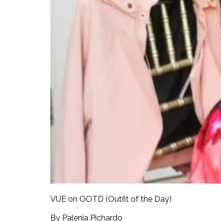
VUE on OOTD (Outfit of the Day)
By Palenia Pichardo