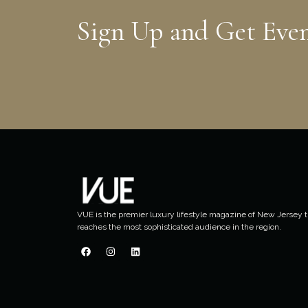
Sign Up and Get Eve
VUE is the premier luxury lifestyle magazine of New Jersey t
reaches the most sophisticated audience in the region.