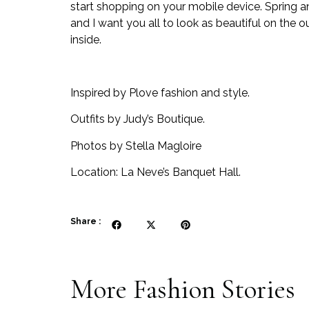
start shopping on your mobile device. Spring
and I want you all to look as beautiful on the o
inside.
Inspired by Plove fashion and style.
Outfits by Judy’s Boutique.
Photos by Stella Magloire
Location: La Neve’s Banquet Hall.
Share :
More
Fashion
Stories