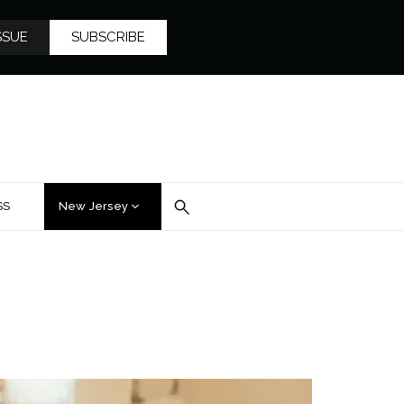
SSUE
SUBSCRIBE
SS
New Jersey