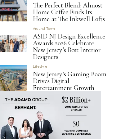
The Perfect Blend: Almost
Home Coffee Finds Its
Home at The Inkwell Lofts
Around Town
ASID NJ Design Excellence
Awards 2026 Celebrate
New Jersey’s Best Interior
Designers
Lifestyle
New Jersey’s Gaming Boom
Drives Digital
Entertainment Growth