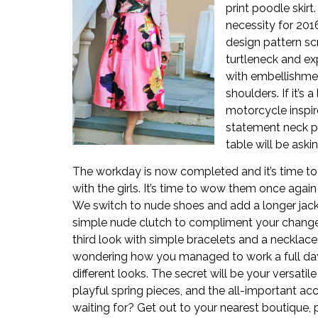
print poodle skirt.
necessity for 201
design pattern sc
turtleneck and ex
with embellishmen
shoulders. If it’s 
motorcycle inspire
statement neck p
table will be aski
The workday is now completed and it’s time to 
with the girls. It’s time to wow them once again
We switch to nude shoes and add a longer jack
simple nude clutch to compliment your change i
third look with simple bracelets and a necklace. 
wondering how you managed to work a full day 
different looks. The secret will be your versatile
playful spring pieces, and the all-important ac
waiting for? Get out to your nearest boutique, p