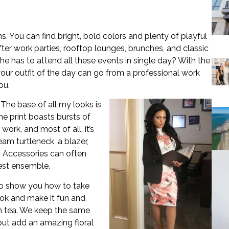
 You can find bright, bold colors and plenty of playful
ter work parties, rooftop lounges, brunches, and classic
she has to attend all these events in single day? With the
 your outfit of the day can go from a professional work
ou.
 The base of all my looks is
he print boasts bursts of
work, and most of all, it’s
ream turtleneck, a blazer,
. Accessories can often
est ensemble.
o show you how to take
ok and make it fun and
oon tea. We keep the same
but add an amazing floral