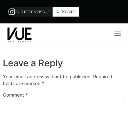
OUR RECENT ISSUE
SUBSCRIBE
Leave a Reply
Your email address will not be published.
Required
fields are marked
*
Comment
*