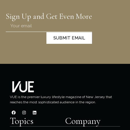
Sign Up and Get Even More
SUBMIT EMAIL
VUE is the premier luxury lifestyle magazine of New Jersey that
reaches the most sophisticated audience in the region.
Topics
Company