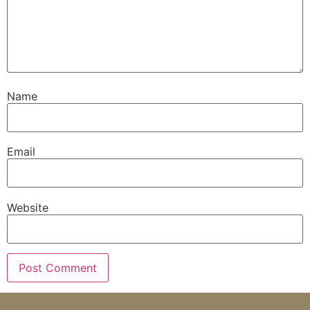
Name
Email
Website